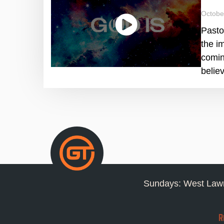
Octobe
Pasto
the i
comin
belie
Sundays: West Lawn
R