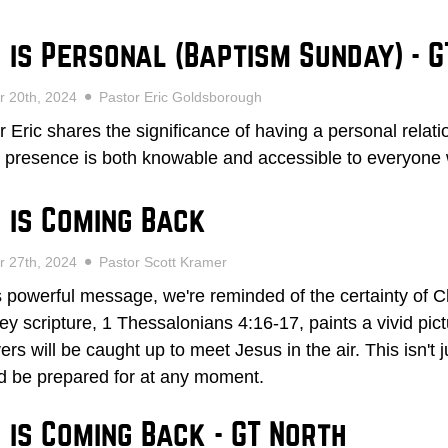
 is Personal (Baptism Sunday) - G
r 20th, 2024
Pastor Eric Goldsborough
r Eric shares the significance of having a personal relat
 presence is both knowable and accessible to everyone
 is Coming Back
r 27th, 2024
Pastor Scott Kramer
is powerful message, we're reminded of the certainty of Ch
ey scripture, 1 Thessalonians 4:16-17, paints a vivid pi
ers will be caught up to meet Jesus in the air. This isn't j
d be prepared for at any moment.
 is Coming Back - GT North