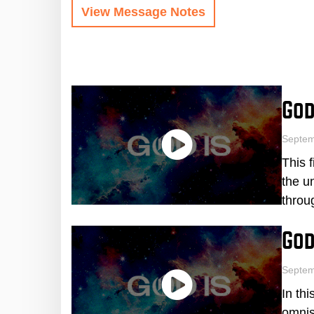
View Message Notes
God
Septe
This 
the u
throu
God
Septem
In th
omnis