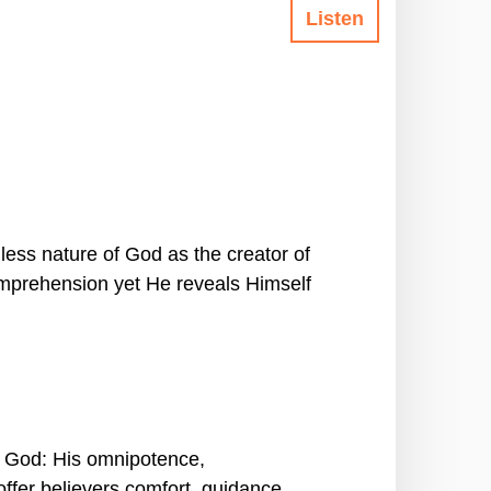
Listen
less nature of God as the creator of
omprehension yet He reveals Himself
of God: His omnipotence,
ffer believers comfort, guidance,