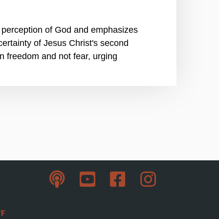
ir perception of God and emphasizes
 certainty of Jesus Christ's second
 in freedom and not fear, urging
ff