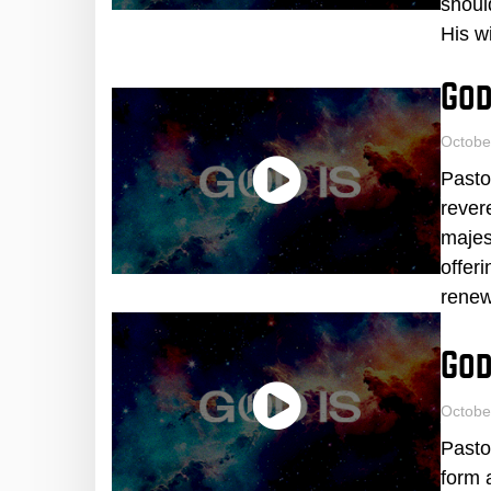
shoul
His wi
God
Octobe
Pasto
rever
majes
offer
renew
God
Octobe
Pasto
form 