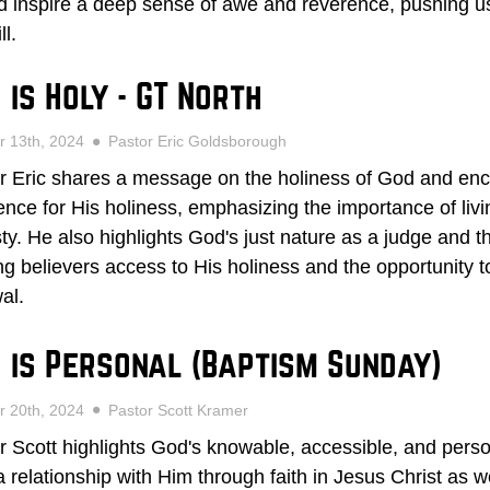
d inspire a deep sense of awe and reverence, pushing us 
ll.
 is Holy - GT North
r 13th, 2024
Pastor Eric Goldsborough
r Eric shares a message on the holiness of God and enc
ence for His holiness, emphasizing the importance of livin
ty. He also highlights God's just nature as a judge and the
ing believers access to His holiness and the opportunity
al.
 is Personal (Baptism Sunday)
r 20th, 2024
Pastor Scott Kramer
r Scott highlights God's knowable, accessible, and persona
a relationship with Him through faith in Jesus Christ as 