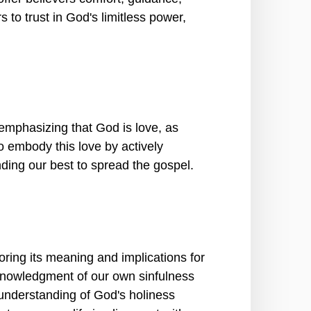
to trust in God's limitless power,
mphasizing that God is love, as
o embody this love by actively
nding our best to spread the gospel.
ring its meaning and implications for
cknowledgment of our own sinfulness
understanding of God's holiness