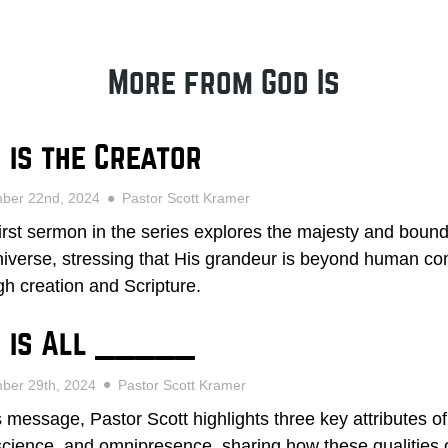
More from God Is
 is the Creator
mber 22nd, 2024
Pastor Scott Kramer
first sermon in the series explores the majesty and bound
niverse, stressing that His grandeur is beyond human c
gh creation and Scripture.
 is All _____
ber 29th, 2024
Pastor Scott Kramer
is message, Pastor Scott highlights three key attributes 
cience, and omnipresence, sharing how these qualities o