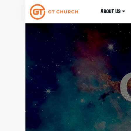
About Us