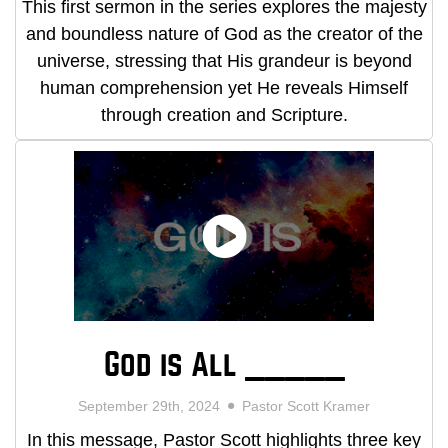
This first sermon in the series explores the majesty
and boundless nature of God as the creator of the
universe, stressing that His grandeur is beyond
human comprehension yet He reveals Himself
through creation and Scripture.
God is All _____
September 29th, 2024
Pastor Scott Kramer
In this message, Pastor Scott highlights three key