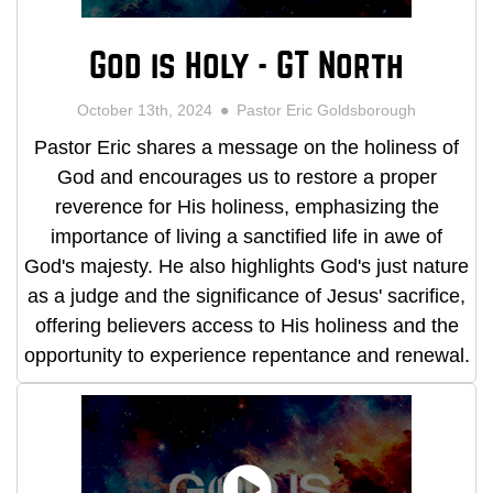
God is Holy - GT North
October 13th, 2024
Pastor Eric Goldsborough
Pastor Eric shares a message on the holiness of
God and encourages us to restore a proper
reverence for His holiness, emphasizing the
importance of living a sanctified life in awe of
God's majesty. He also highlights God's just nature
as a judge and the significance of Jesus' sacrifice,
offering believers access to His holiness and the
opportunity to experience repentance and renewal.