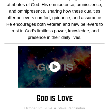
attributes of God: His omnipotence, omniscience,
and omnipresence, sharing how these qualities
offer believers comfort, guidance, and assurance.
He encourages both veteran and new believers to
trust in God's limitless power, knowledge, and
presence in their daily lives.
God is Love
October 6th, 2024
Steve Pennington