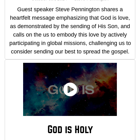
Guest speaker Steve Pennington shares a
heartfelt message emphasizing that God is love,
as demonstrated by the sending of His Son, and
calls on the us to embody this love by actively
participating in global missions, challenging us to
consider sending our best to spread the gospel.
God is Holy