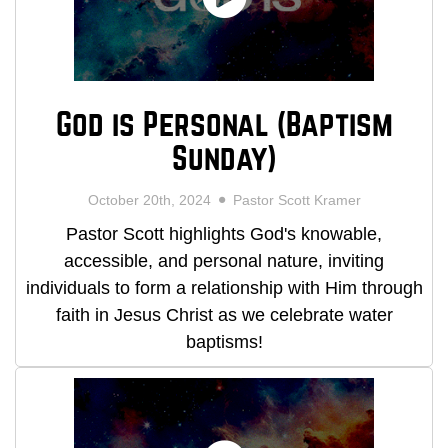
God is Personal (Baptism
Sunday)
October 20th, 2024
Pastor Scott Kramer
Pastor Scott highlights God's knowable,
accessible, and personal nature, inviting
individuals to form a relationship with Him through
faith in Jesus Christ as we celebrate water
baptisms!