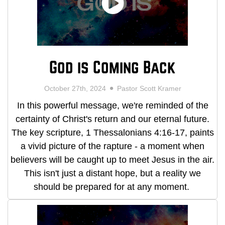
God is Coming Back
October 27th, 2024
Pastor Scott Kramer
In this powerful message, we're reminded of the
certainty of Christ's return and our eternal future.
The key scripture, 1 Thessalonians 4:16-17, paints
a vivid picture of the rapture - a moment when
believers will be caught up to meet Jesus in the air.
This isn't just a distant hope, but a reality we
should be prepared for at any moment.