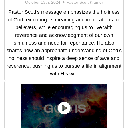
October 13th, 2024
Pastor Scott Kramer
Pastor Scott's message emphasizes the holiness
of God, exploring its meaning and implications for
believers, while encouraging us to live with
reverence and acknowledgment of our own
sinfulness and need for repentance. He also
shares how an appropriate understanding of God's
holiness should inspire a deep sense of awe and
reverence, pushing us to pursue a life in alignment
with His will.