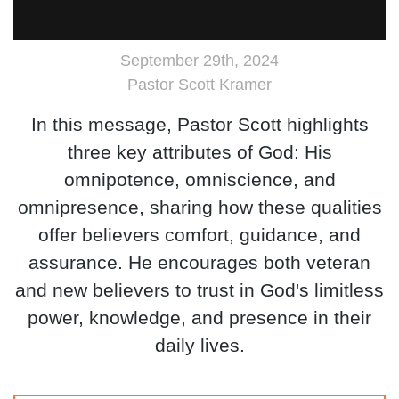
September 29th, 2024
Pastor Scott Kramer
In this message, Pastor Scott highlights
three key attributes of God: His
omnipotence, omniscience, and
omnipresence, sharing how these qualities
offer believers comfort, guidance, and
assurance. He encourages both veteran
and new believers to trust in God's limitless
power, knowledge, and presence in their
daily lives.