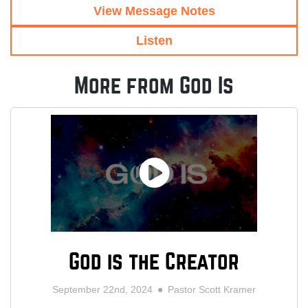
View Message Notes
Listen
More from God Is
God is the Creator
September 22nd, 2024
Pastor Scott Kramer