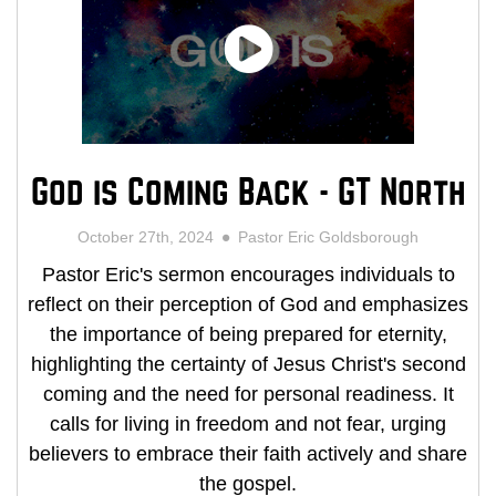
God is Coming Back - GT North
October 27th, 2024
Pastor Eric Goldsborough
Pastor Eric's sermon encourages individuals to
reflect on their perception of God and emphasizes
the importance of being prepared for eternity,
highlighting the certainty of Jesus Christ's second
coming and the need for personal readiness. It
calls for living in freedom and not fear, urging
believers to embrace their faith actively and share
the gospel.