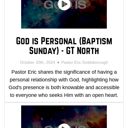
God is Personal (Baptism
Sunday) - GT North
October 20th, 2024
Pastor Eric Goldsborough
Pastor Eric shares the significance of having a
personal relationship with God, highlighting how
God's presence is both knowable and accessible
to everyone who seeks Him with an open heart.