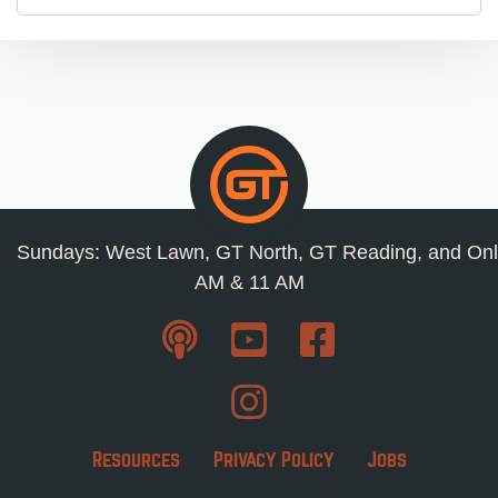
Sundays: West Lawn, GT North, GT Reading, and Onl
AM & 11 AM
Resources
Privacy Policy
Jobs