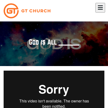
God is All _____