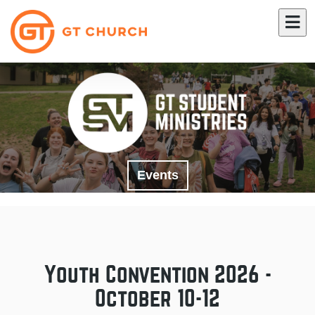
Events
Youth Convention 2026 -
October 10-12