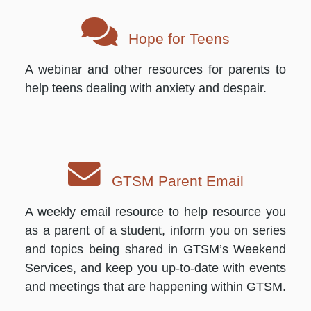
Hope for Teens
A webinar and other resources for parents to
help teens dealing with anxiety and despair.
GTSM Parent Email
A weekly email resource to help resource you
as a parent of a student, inform you on series
and topics being shared in GTSM’s Weekend
Services, and keep you up-to-date with events
and meetings that are happening within GTSM.