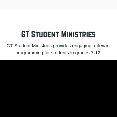
GT Student Ministries
GT Student Ministries provides engaging, relevant
programming for students in grades 7-12.