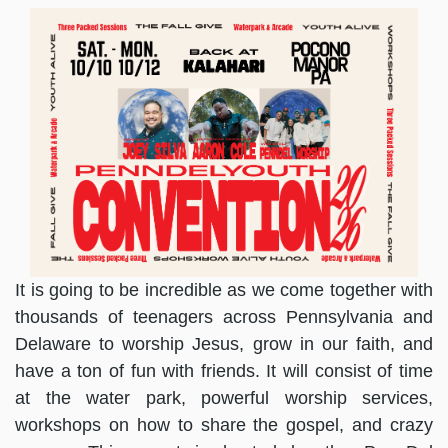
It is going to be incredible as we come together with
thousands of teenagers across Pennsylvania and
Delaware to worship Jesus, grow in our faith, and
have a ton of fun with friends. It will consist of time
at the water park, powerful worship services,
workshops on how to share the gospel, and crazy