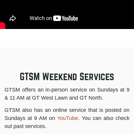
GTSM Weekend Services
GTSM offers an in-person service on Sundays at 9
& 11 AM at GT West Lawn and GT North.
GTSM also has an online service that is posted on
Sundays at 9 AM on
YouTube
. You can also check
out past services.