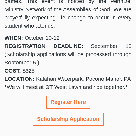
games. This event is hosted by the PennDel
Ministry Network of the Assemblies of God. We are
prayerfully expecting life change to occur in every
student who attends.
WHEN:
October 10-12
REGISTRATION DEADLINE:
September 13
(Scholarship applications will be processed through
September 5.)
COST:
$325
LOCATION:
Kalahari Waterpark, Pocono Manor, PA
*We will meet at GT West Lawn and ride together.*
Register Here
Scholarship Application