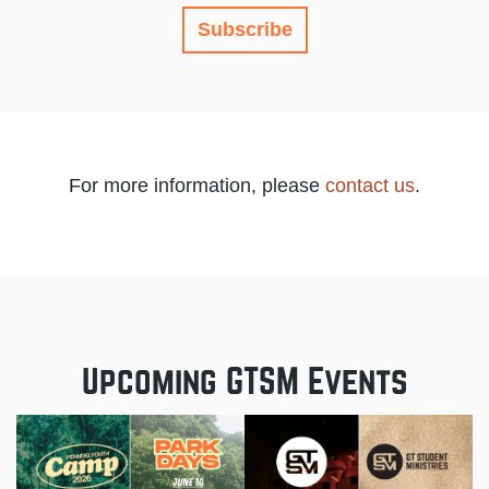
Subscribe
For more information, please
contact us
.
Upcoming GTSM Events