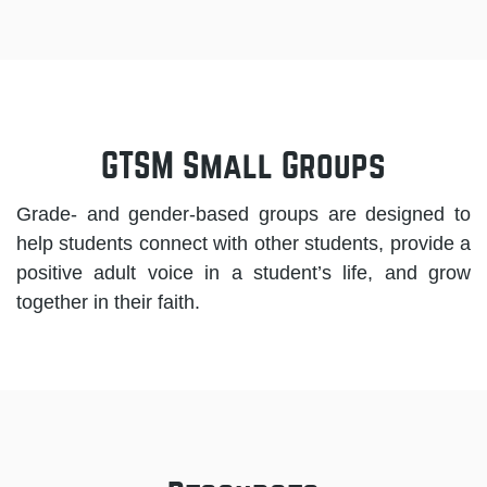
GTSM Small Groups
Grade- and gender-based groups are designed to
help students connect with other students, provide a
positive adult voice in a student’s life, and grow
together in their faith.