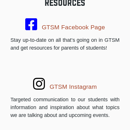
Resources
GTSM Facebook Page
Stay up-to-date on all that’s going on in GTSM
and get resources for parents of students!
GTSM Instagram
Targeted communication to our students with
information and inspiration about what topics
we are talking about and upcoming events.