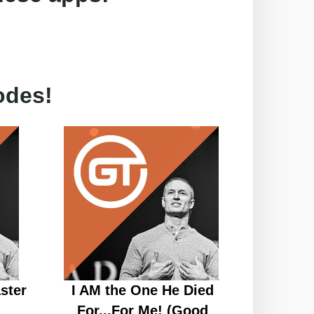
odes!
ster
I AM the One He Died
For...For Me! (Good