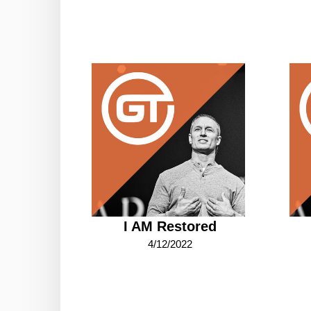
I AM Restored
4/12/2022