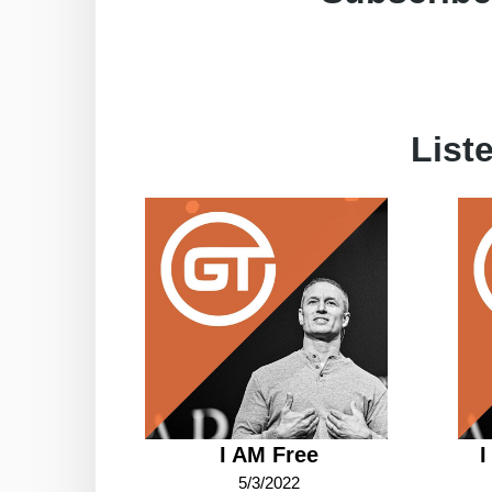
List
I AM Free
I
5/3/2022