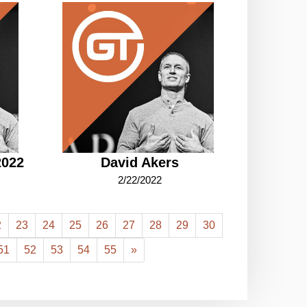
2022
David Akers
2/22/2022
2
23
24
25
26
27
28
29
30
51
52
53
54
55
»