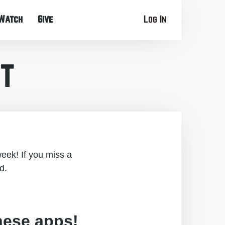
Watch
Give
Log In
t
eek! If you miss a
d.
hese apps!