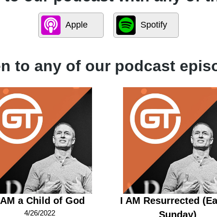
Apple
Spotify
en to any of our podcast epis
 AM a Child of God
I AM Resurrected (Ea
4/26/2022
Sunday)