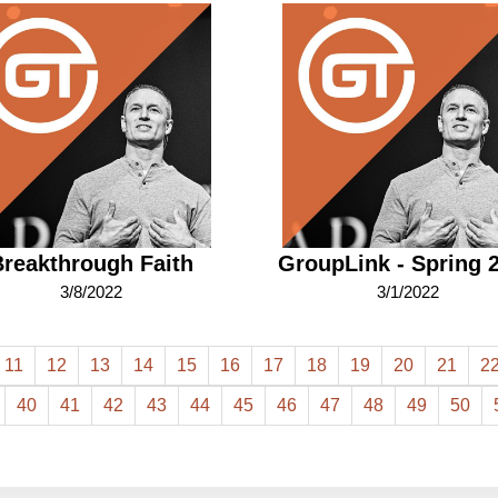
reakthrough Faith
GroupLink - Spring 
3/8/2022
3/1/2022
11
12
13
14
15
16
17
18
19
20
21
2
40
41
42
43
44
45
46
47
48
49
50