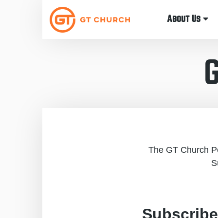
About Us
The GT Church Pod
S
Subscribe