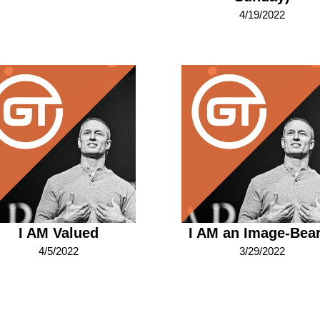
4/19/2022
I AM Valued
I AM an Image-Bea
4/5/2022
3/29/2022