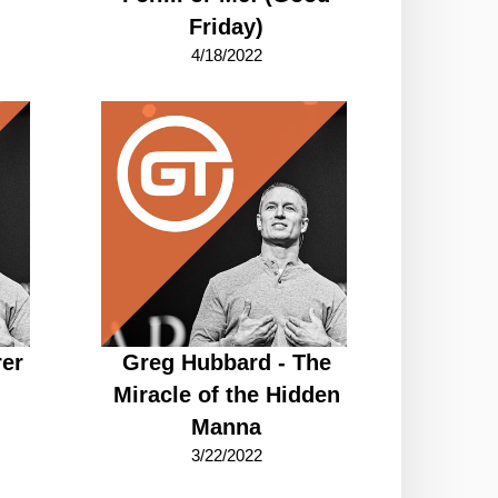
Friday)
4/18/2022
rer
Greg Hubbard - The
Miracle of the Hidden
Manna
3/22/2022