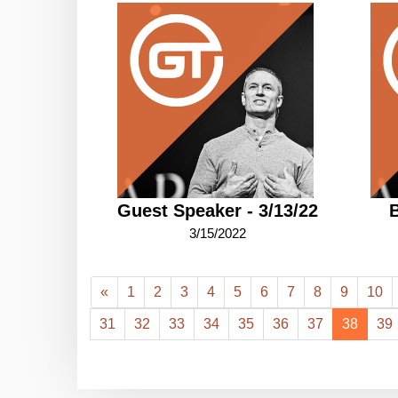
Guest Speaker - 3/13/22
B
3/15/2022
«
1
2
3
4
5
6
7
8
9
10
31
32
33
34
35
36
37
38
39