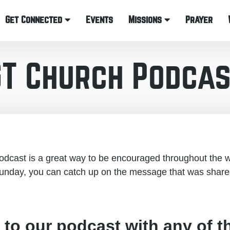
Get Connected
Events
Missions
Prayer
GT Church Podcas
cast is a great way to be encouraged throughout the w
unday, you can catch up on the message that was share
 to our podcast with any of t