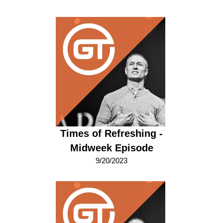
Times of Refreshing -
Midweek Episode
9/20/2023