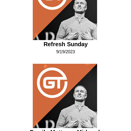
Refresh Sunday
9/19/2023