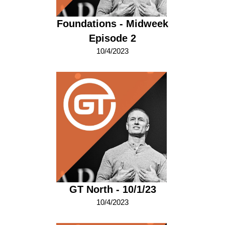
Foundations - Midweek
Episode 2
10/4/2023
GT North - 10/1/23
10/4/2023