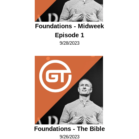
Foundations - Midweek
Episode 1
9/28/2023
Foundations - The Bible
9/26/2023