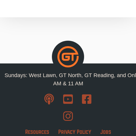
Sundays: West Lawn, GT North, GT Reading, and Onl
AM & 11 AM
Resources
Privacy Policy
Jobs