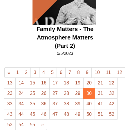
Family Matters - The
Atmosphere Matters
(Part 2)
9/5/2023
«
1
2
3
4
5
6
7
8
9
10
11
12
13
14
15
16
17
18
19
20
21
22
23
24
25
26
27
28
29
30
31
32
33
34
35
36
37
38
39
40
41
42
43
44
45
46
47
48
49
50
51
52
53
54
55
»