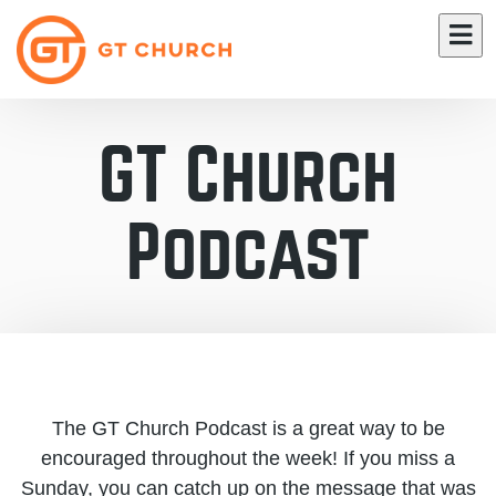
GT Church
Podcast
The GT Church Podcast is a great way to be
encouraged throughout the week! If you miss a
Sunday, you can catch up on the message that was