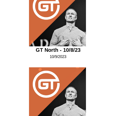
GT North - 10/8/23
10/9/2023