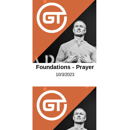
Foundations - Prayer
10/3/2023