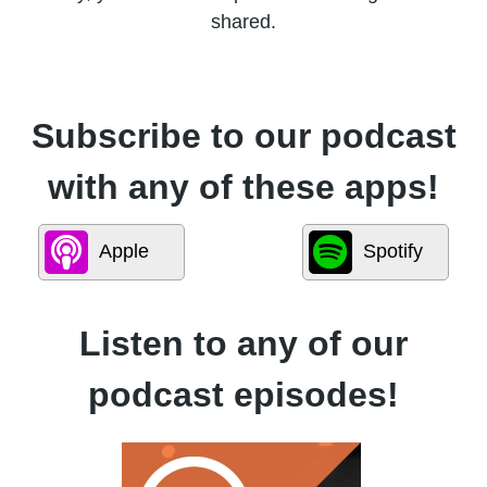
shared.
Subscribe to our podcast
with any of these apps!
Apple
Spotify
Listen to any of our
podcast episodes!