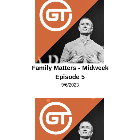
Family Matters - Midweek
Episode 5
9/6/2023