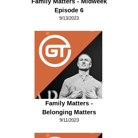
Family Matters - Midweek
Episode 6
9/13/2023
Family Matters -
Belonging Matters
9/11/2023