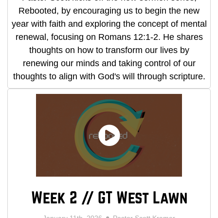
Rebooted, by encouraging us to begin the new
year with faith and exploring the concept of mental
renewal, focusing on Romans 12:1-2. He shares
thoughts on how to transform our lives by
renewing our minds and taking control of our
thoughts to align with God's will through scripture.
Week 2 // GT West Lawn
January 11th, 2026
Pastor Scott Kramer