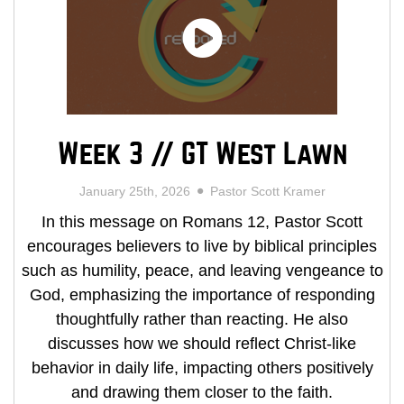
Week 3 // GT West Lawn
January 25th, 2026
Pastor Scott Kramer
In this message on Romans 12, Pastor Scott
encourages believers to live by biblical principles
such as humility, peace, and leaving vengeance to
God, emphasizing the importance of responding
thoughtfully rather than reacting. He also
discusses how we should reflect Christ-like
behavior in daily life, impacting others positively
and drawing them closer to the faith.