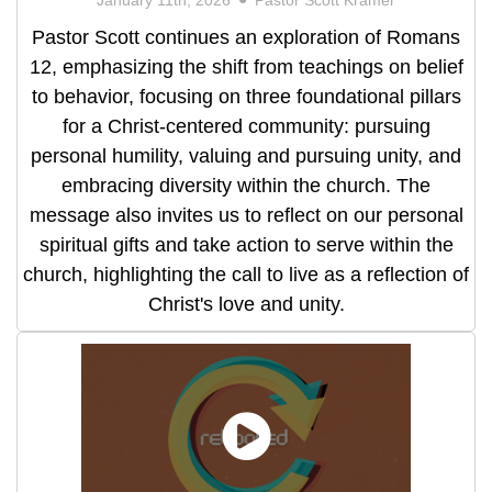
Pastor Scott continues an exploration of Romans
12, emphasizing the shift from teachings on belief
to behavior, focusing on three foundational pillars
for a Christ-centered community: pursuing
personal humility, valuing and pursuing unity, and
embracing diversity within the church. The
message also invites us to reflect on our personal
spiritual gifts and take action to serve within the
church, highlighting the call to live as a reflection of
Christ's love and unity.