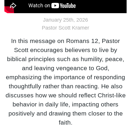
January 25th, 2026
Pastor Scott Kramer
In this message on Romans 12, Pastor
Scott encourages believers to live by
biblical principles such as humility, peace,
and leaving vengeance to God,
emphasizing the importance of responding
thoughtfully rather than reacting. He also
discusses how we should reflect Christ-like
behavior in daily life, impacting others
positively and drawing them closer to the
faith.