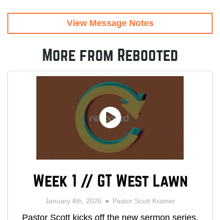
View Message Notes
More from Rebooted
Week 1 // GT West Lawn
January 4th, 2026
Pastor Scott Kramer
Pastor Scott kicks off the new sermon series,