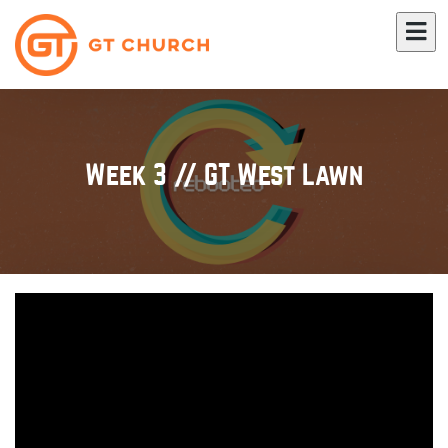
Week 3 // GT West Lawn