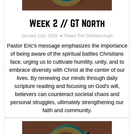
Week 2 // GT North
January 11th, 2026
Pastor Eric Goldsborough
Pastor Eric's message emphasizes the importance
of being aware of the spiritual battles Christians
face, urging us to cultivate humility, unity, and to
embrace diversity with Christ at the center of our
lives. By renewing our minds through daily
scripture reading and focusing on God's will,
believers can counteract societal chaos and
personal struggles, ultimately strengthening our
faith and community.