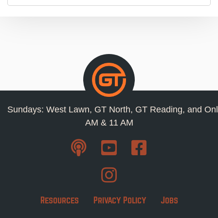
Sundays: West Lawn, GT North, GT Reading, and Onl
AM & 11 AM
Resources
Privacy Policy
Jobs