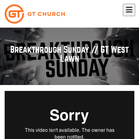
Breakthrough Sunday // GT West
Lawn