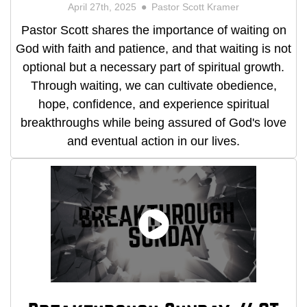
April 27th, 2025
Pastor Scott Kramer
Pastor Scott shares the importance of waiting on
God with faith and patience, and that waiting is not
optional but a necessary part of spiritual growth.
Through waiting, we can cultivate obedience,
hope, confidence, and experience spiritual
breakthroughs while being assured of God's love
and eventual action in our lives.