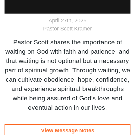
April 27th, 2025
Pastor Scott Kramer
Pastor Scott shares the importance of
waiting on God with faith and patience, and
that waiting is not optional but a necessary
part of spiritual growth. Through waiting, we
can cultivate obedience, hope, confidence,
and experience spiritual breakthroughs
while being assured of God's love and
eventual action in our lives.
View Message Notes