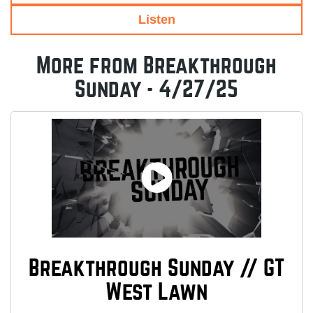
Listen
More from Breakthrough
Sunday - 4/27/25
Breakthrough Sunday // GT
West Lawn