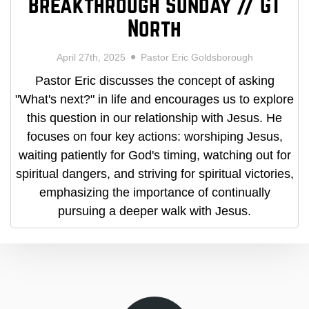
Breakthrough Sunday // GT
North
April 27th, 2025
Pastor Eric Goldsborough
Pastor Eric discusses the concept of asking
"What's next?" in life and encourages us to explore
this question in our relationship with Jesus. He
focuses on four key actions: worshiping Jesus,
waiting patiently for God's timing, watching out for
spiritual dangers, and striving for spiritual victories,
emphasizing the importance of continually
pursuing a deeper walk with Jesus.