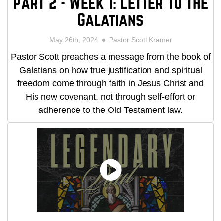
Part 2 - Week 1: Letter to the
Galatians
May 26th, 2024
Pastor Scott Kramer
Pastor Scott preaches a message from the book of
Galatians on how true justification and spiritual
freedom come through faith in Jesus Christ and
His new covenant, not through self-effort or
adherence to the Old Testament law.