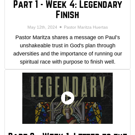
Part 1 - Week 4: Legendary
Finish
May 12th, 2024
Pastor Maritza Huertas
Pastor Maritza shares a message on Paul’s
unshakeable trust in God's plan through
adversities and the importance of running our
spiritual race with purpose to finish well.