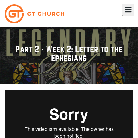
Part 2 - Week 2: Letter to the
Ephesians