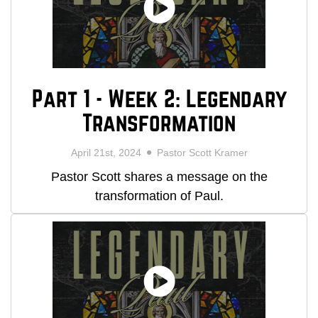
Part 1 - Week 2: Legendary
Transformation
April 21st, 2024
Pastor Scott Kramer
Pastor Scott shares a message on the
transformation of Paul.