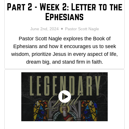
Part 2 - Week 2: Letter to the
Ephesians
June 2nd, 2024
Pastor Scott Nagle
Pastor Scott Nagle explores the Book of
Ephesians and how it encourages us to seek
wisdom, prioritize Jesus in every aspect of life,
dream big, and stand firm in faith.