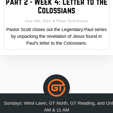
Part 2 - Week 4: Letter to the
Colossians
June 16th, 2024
Pastor Scott Kramer
Pastor Scott closes out the Legendary:Paul series
by unpacking the revelation of Jesus found in
Paul's letter to the Colossians.
Sundays: West Lawn, GT North, GT Reading, and Onl
AM & 11 AM