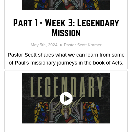
Part 1 - Week 3: Legendary
Mission
May 5th, 2024
Pastor Scott Kramer
Pastor Scott shares what we can learn from some
of Paul's missionary journeys in the book of Acts.