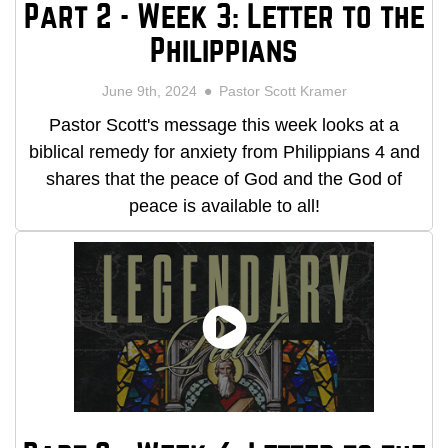
Part 2 - Week 3: Letter to the
Philippians
June 9th, 2024
Pastor Scott Kramer
Pastor Scott's message this week looks at a
biblical remedy for anxiety from Philippians 4 and
shares that the peace of God and the God of
peace is available to all!