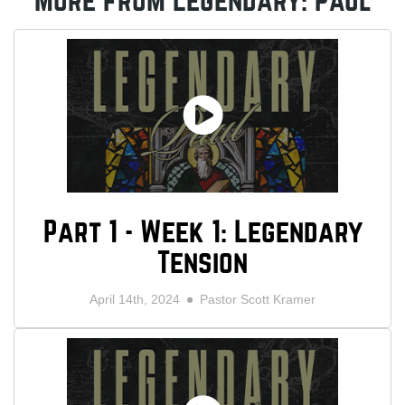
More from Legendary: Paul
Part 1 - Week 1: Legendary
Tension
April 14th, 2024
Pastor Scott Kramer