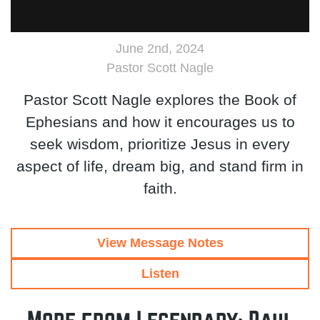
June 2nd, 2024
Pastor Scott Nagle
Pastor Scott Nagle explores the Book of
Ephesians and how it encourages us to
seek wisdom, prioritize Jesus in every
aspect of life, dream big, and stand firm in
faith.
View Message Notes
Listen