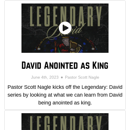
David Anointed as King
June 4th, 2023
Pastor Scott Nagle
Pastor Scott Nagle kicks off the Legendary: David
series by looking at what we can learn from David
being anointed as king.