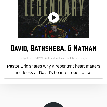
David, Bathsheba, & Nathan
July 16th, 2023
Pastor Eric Goldsborough
Pastor Eric shares why a repentant heart matters
and looks at David's heart of repentance.