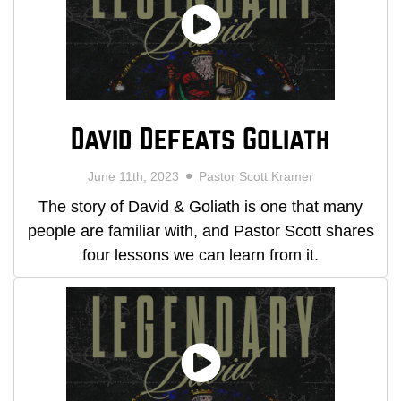
David Defeats Goliath
June 11th, 2023
Pastor Scott Kramer
The story of David & Goliath is one that many
people are familiar with, and Pastor Scott shares
four lessons we can learn from it.