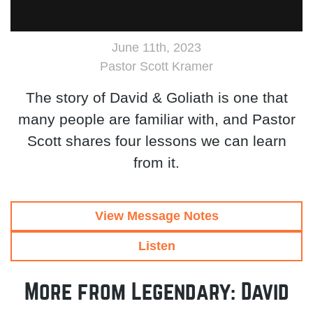
June 11th, 2023
Pastor Scott Kramer
The story of David & Goliath is one that
many people are familiar with, and Pastor
Scott shares four lessons we can learn
from it.
View Message Notes
Listen
More from Legendary: David