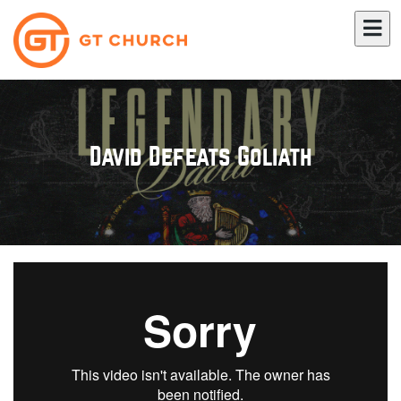
David Defeats Goliath