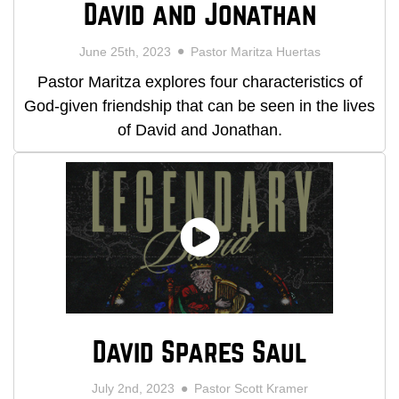
David and Jonathan
June 25th, 2023
Pastor Maritza Huertas
Pastor Maritza explores four characteristics of
God-given friendship that can be seen in the lives
of David and Jonathan.
David Spares Saul
July 2nd, 2023
Pastor Scott Kramer