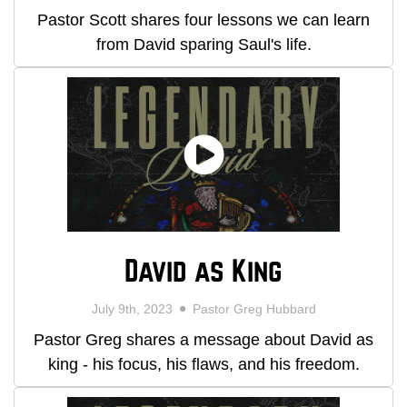
Pastor Scott shares four lessons we can learn
from David sparing Saul's life.
David as King
July 9th, 2023
Pastor Greg Hubbard
Pastor Greg shares a message about David as
king - his focus, his flaws, and his freedom.