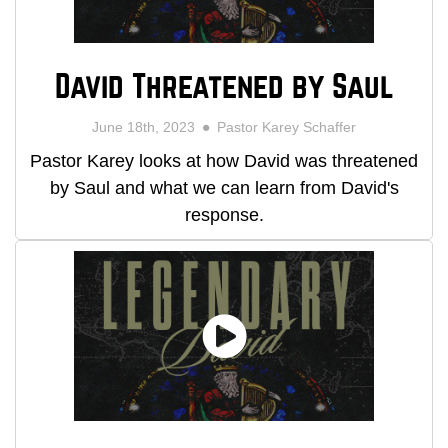
David Threatened by Saul
June 18th, 2023
Pastor Karey Schaffer
Pastor Karey looks at how David was threatened
by Saul and what we can learn from David's
response.