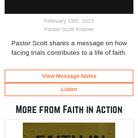
February 19th, 2023
Pastor Scott Kramer
Pastor Scott shares a message on how
facing trials contributes to a life of faith.
View Message Notes
Listen
More from Faith in Action