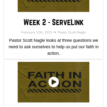
Week 2 - ServeLink
February 12th, 2023
Pastor Scott Nagle
Pastor Scott Nagle looks at three questions we
need to ask ourselves to help us put our faith in
action.