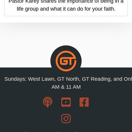
Pastor Karey shares the importance of being in a
life group and what it can do for your faith.
Sundays: West Lawn, GT North, GT Reading, and Onl
AM & 11 AM