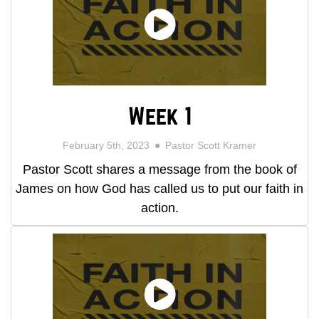
Week 1
February 5th, 2023
Pastor Scott Kramer
Pastor Scott shares a message from the book of
James on how God has called us to put our faith in
action.