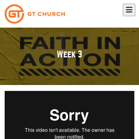
Week 3