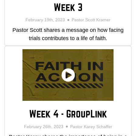
Week 3
February 19th, 2023
Pastor Scott Kramer
Pastor Scott shares a message on how facing
trials contributes to a life of faith.
Week 4 - GroupLink
February 26th, 2023
Pastor Karey Schaffer