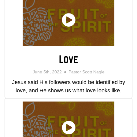
Love
June 5th, 2022
Pastor Scott Nagle
Jesus said His followers would be identified by
love, and He shows us what love looks like.