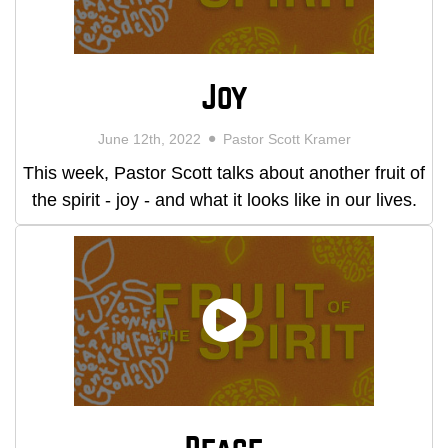
Joy
June 12th, 2022
Pastor Scott Kramer
This week, Pastor Scott talks about another fruit of
the spirit - joy - and what it looks like in our lives.