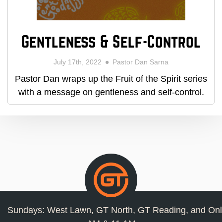
Gentleness & Self-Control
July 17th, 2022
Pastor Dan Sarna
Pastor Dan wraps up the Fruit of the Spirit series
with a message on gentleness and self-control.
Sundays: West Lawn, GT North, GT Reading, and Onl