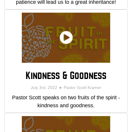
patience will lead us to a great inheritance!
Kindness & Goodness
July 3rd, 2022
Pastor Scott Kramer
Pastor Scott speaks on two fruits of the spirit -
kindness and goodness.