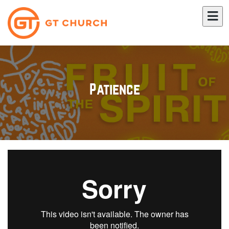
Patience