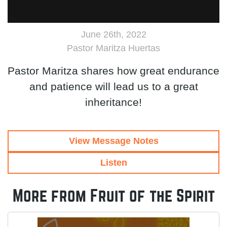
June 26th, 2022
Pastor Maritza Huertas
Pastor Maritza shares how great endurance
and patience will lead us to a great
inheritance!
View Message Notes
Listen
More from Fruit of the Spirit