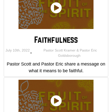
Faithfulness
July 10th, 2022
Pastor Scott Kramer & Pastor Eric
Goldsborough
Pastor Scott and Pastor Eric share a message on
what it means to be faithful.