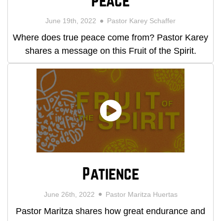
Peace
June 19th, 2022
Pastor Karey Schaffer
Where does true peace come from? Pastor Karey
shares a message on this Fruit of the Spirit.
Patience
June 26th, 2022
Pastor Maritza Huertas
Pastor Maritza shares how great endurance and