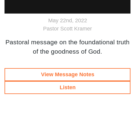
May 22nd, 2022
Pastor Scott Kramer
Pastoral message on the foundational truth
of the goodness of God.
View Message Notes
Listen