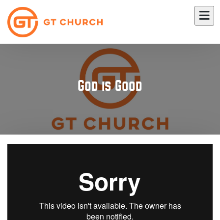
God is Good