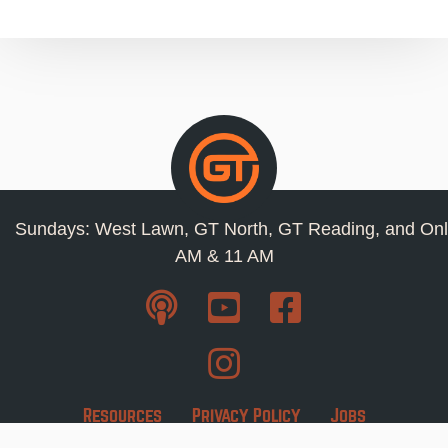
Sundays: West Lawn, GT North, GT Reading, and Onl
AM & 11 AM
Resources
Privacy Policy
Jobs