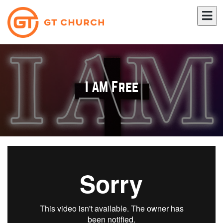
I AM Free