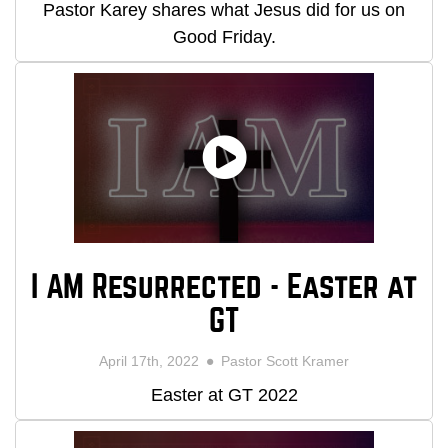
Pastor Karey shares what Jesus did for us on
Good Friday.
I AM Resurrected - Easter at
GT
April 17th, 2022
Pastor Scott Kramer
Easter at GT 2022