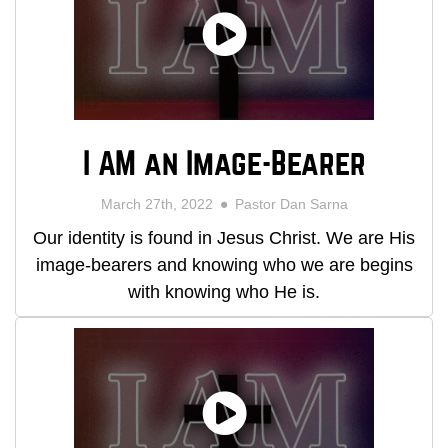
I AM an Image-Bearer
March 27th, 2022
Pastor Dan Sarna
Our identity is found in Jesus Christ. We are His
image-bearers and knowing who we are begins
with knowing who He is.