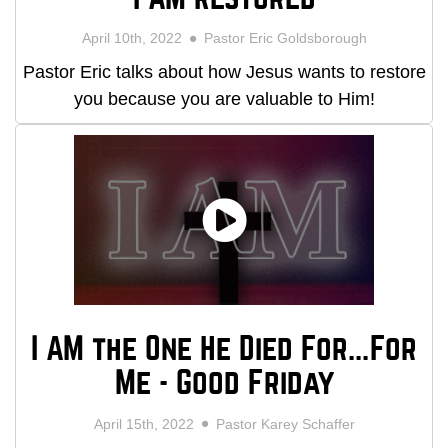
April 10th, 2022
Pastor Eric Goldsborough
Pastor Eric talks about how Jesus wants to restore
you because you are valuable to Him!
I AM the One He Died For...For
Me - Good Friday
April 15th, 2022
Pastor Karey Schaffer