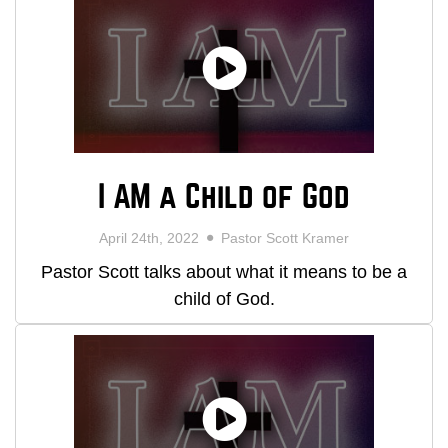
I AM a Child of God
April 24th, 2022
Pastor Scott Kramer
Pastor Scott talks about what it means to be a
child of God.