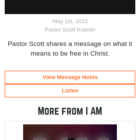
May 1st, 2022
Pastor Scott Kramer
Pastor Scott shares a message on what it
means to be free in Christ.
View Message Notes
Listen
More from I AM