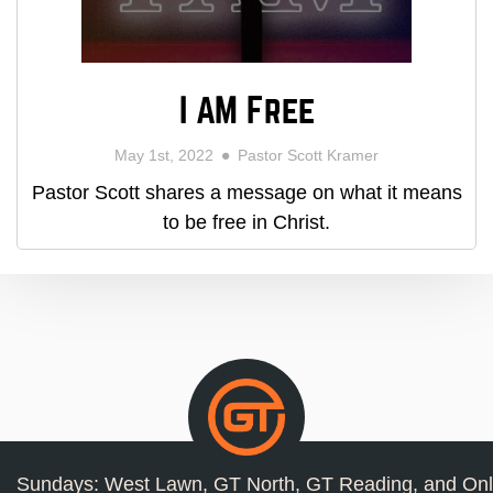
I AM Free
May 1st, 2022
Pastor Scott Kramer
Pastor Scott shares a message on what it means
to be free in Christ.
Sundays: West Lawn, GT North, GT Reading, and Onl