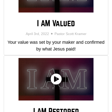
I AM Valued
April 3rd, 2022
Pastor Scott Kramer
Your value was set by your maker and confirmed
by what Jesus paid!
I AM Restored