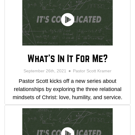
What's In It For Me?
September 26th, 2021
Pastor Scott Kramer
Pastor Scott kicks off a new series about
relationships by exploring the three relational
mindsets of Christ: love, humility, and service.