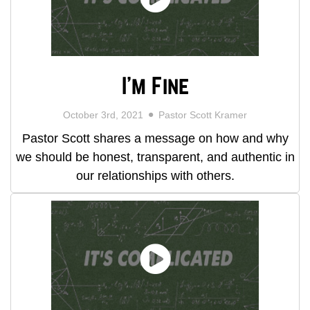
I'm Fine
October 3rd, 2021
Pastor Scott Kramer
Pastor Scott shares a message on how and why
we should be honest, transparent, and authentic in
our relationships with others.