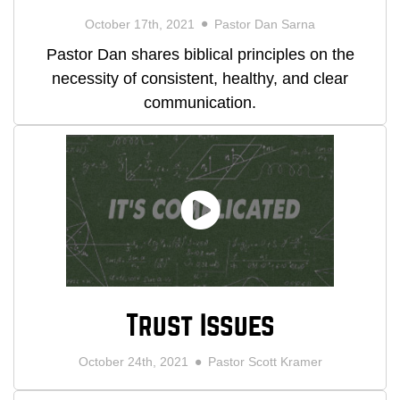
October 17th, 2021
Pastor Dan Sarna
Pastor Dan shares biblical principles on the
necessity of consistent, healthy, and clear
communication.
Trust Issues
October 24th, 2021
Pastor Scott Kramer