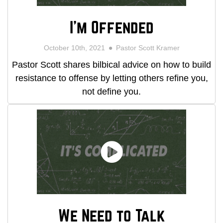
I'm Offended
October 10th, 2021
Pastor Scott Kramer
Pastor Scott shares bilbical advice on how to build
resistance to offense by letting others refine you,
not define you.
We Need to Talk