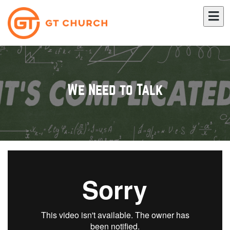
We Need to Talk