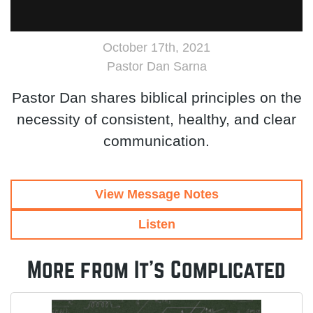
October 17th, 2021
Pastor Dan Sarna
Pastor Dan shares biblical principles on the
necessity of consistent, healthy, and clear
communication.
View Message Notes
Listen
More from It's Complicated