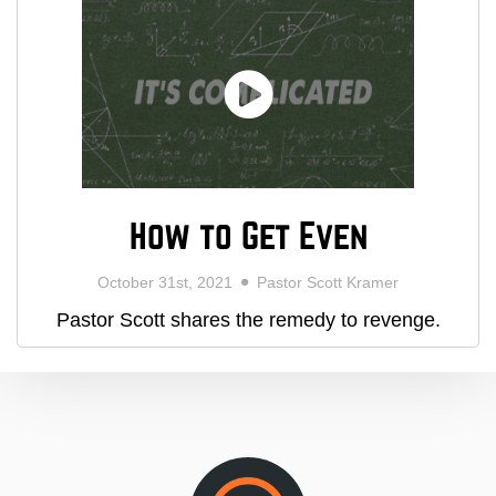
How to Get Even
October 31st, 2021
Pastor Scott Kramer
Pastor Scott shares the remedy to revenge.