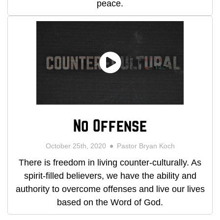
peace.
No Offense
October 25th, 2020
Pastor Bryan Koch
There is freedom in living counter-culturally. As
spirit-filled believers, we have the ability and
authority to overcome offenses and live our lives
based on the Word of God.