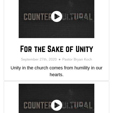
For the Sake of Unity
September 27th, 2020
Pastor Bryan Koch
Unity in the church comes from humility in our
hearts.