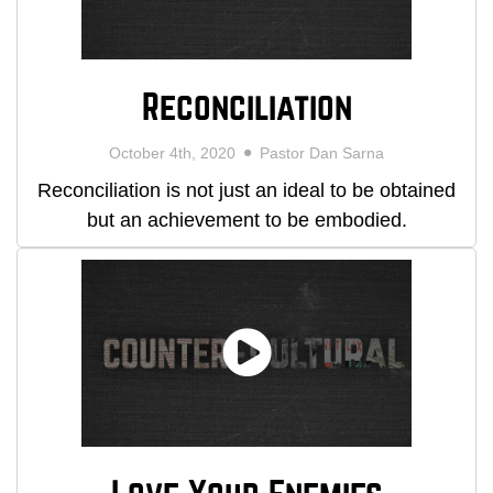
Reconciliation
October 4th, 2020
Pastor Dan Sarna
Reconciliation is not just an ideal to be obtained
but an achievement to be embodied.