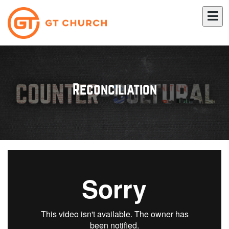
Reconciliation