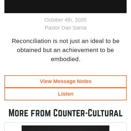
October 4th, 2020
Pastor Dan Sarna
Reconciliation is not just an ideal to be
obtained but an achievement to be
embodied.
View Message Notes
Listen
More from Counter-Cultural