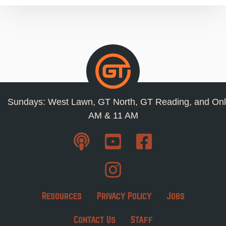
Sundays: West Lawn, GT North, GT Reading, and Onl
AM & 11 AM
Resources
Privacy Policy
Jobs
Contact Us
Staff