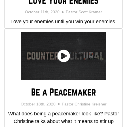
Love Your Enemies
October 11th, 2020
Pastor Scott Kramer
Love your enemies until you win your enemies.
Be a Peacemaker
October 18th, 2020
Pastor Christine Kreisher
What does being a peacemaker look like? Pastor
Christine talks about what it means to stir up