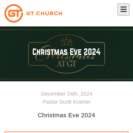
Christmas Eve 2024
December 24th, 2024
Pastor Scott Kramer
Christmas Eve 2024