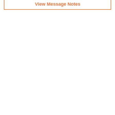
View Message Notes