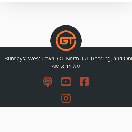
Sundays: West Lawn, GT North, GT Reading, and Onl
AM & 11 AM
Resources
Privacy Policy
Jobs
Contact Us
Staff