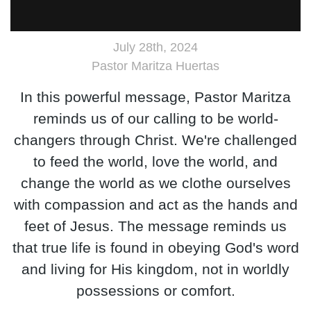
July 28th, 2024
Pastor Maritza Huertas
In this powerful message, Pastor Maritza
reminds us of our calling to be world-
changers through Christ. We're challenged
to feed the world, love the world, and
change the world as we clothe ourselves
with compassion and act as the hands and
feet of Jesus. The message reminds us
that true life is found in obeying God's word
and living for His kingdom, not in worldly
possessions or comfort.