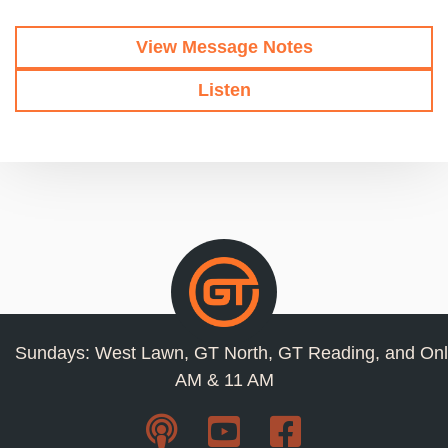
View Message Notes
Listen
Sundays: West Lawn, GT North, GT Reading, and Onl
AM & 11 AM