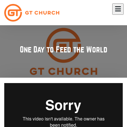
One Day to Feed the World