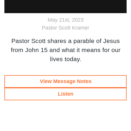
May 21st, 2023
Pastor Scott Kramer
Pastor Scott shares a parable of Jesus
from John 15 and what it means for our
lives today.
View Message Notes
Listen