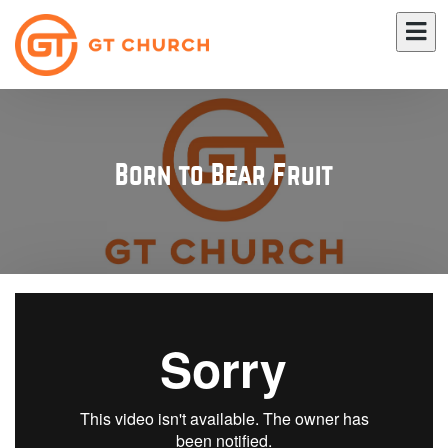
Born to Bear Fruit