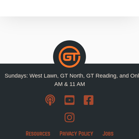
Sundays: West Lawn, GT North, GT Reading, and Onl
AM & 11 AM
Resources
Privacy Policy
Jobs