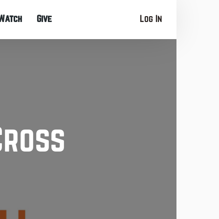
Watch
Give
Log In
Cross