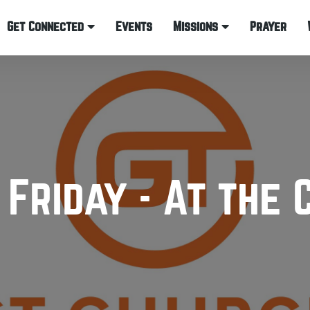
Get Connected
Events
Missions
Prayer
 Friday - At the 