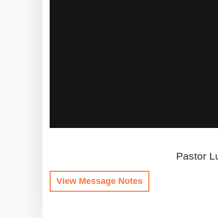
Pastor Lu
View Message Notes