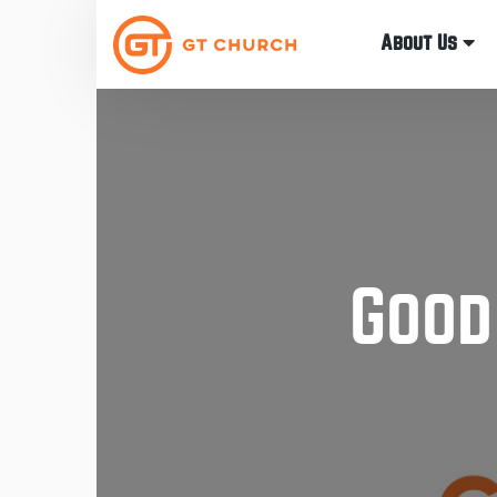
About Us
Good