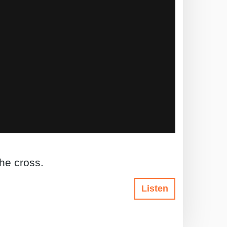
the cross.
Listen