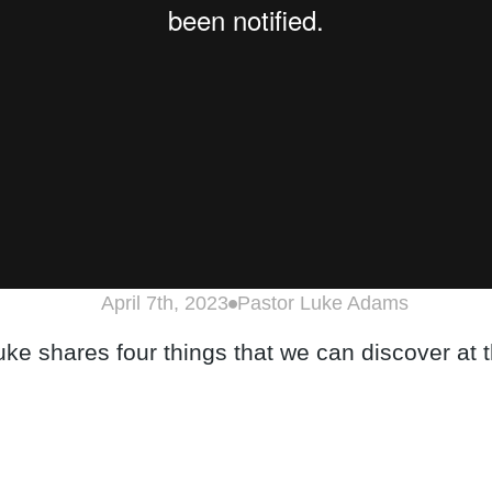
April 7th, 2023
Pastor Luke Adams
ke shares four things that we can discover at 