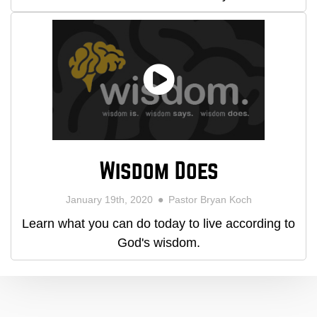
Wisdom Does
January 19th, 2020
Pastor Bryan Koch
Learn what you can do today to live according to
God's wisdom.