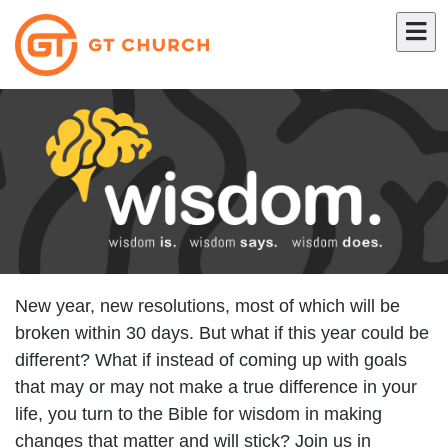
New year, new resolutions, most of which will be
broken within 30 days. But what if this year could be
different? What if instead of coming up with goals
that may or may not make a true difference in your
life, you turn to the Bible for wisdom in making
changes that matter and will stick? Join us in