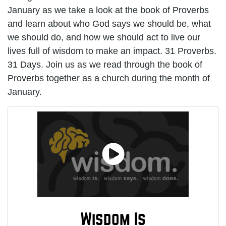
January as we take a look at the book of Proverbs
and learn about who God says we should be, what
we should do, and how we should act to live our
lives full of wisdom to make an impact. 31 Proverbs.
31 Days. Join us as we read through the book of
Proverbs together as a church during the month of
January.
Wisdom Is