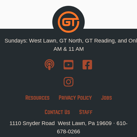
Sundays: West Lawn, GT North, GT Reading, and Onl
AM & 11 AM
Resources
Privacy Policy
Jobs
Contact Us
Staff
1110 Snyder Road West Lawn, Pa 19609 ·
610-
678-0266