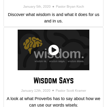
January 5th, 2020
Pastor Bryan Koch
Discover what wisdom is and what it does for us
and in us.
Wisdom Says
January 12th, 2020
Pastor Scott Kramer
A look at what Proverbs has to say about how we
can use our words wisely.