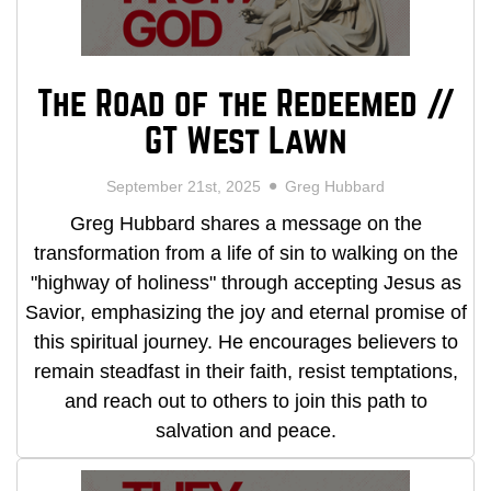
The Road of the Redeemed //
GT West Lawn
September 21st, 2025
Greg Hubbard
Greg Hubbard shares a message on the
transformation from a life of sin to walking on the
"highway of holiness" through accepting Jesus as
Savior, emphasizing the joy and eternal promise of
this spiritual journey. He encourages believers to
remain steadfast in their faith, resist temptations,
and reach out to others to join this path to
salvation and peace.