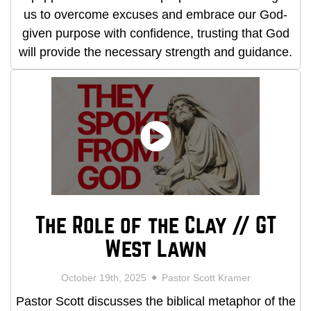
us to overcome excuses and embrace our God-
given purpose with confidence, trusting that God
will provide the necessary strength and guidance.
The Role of the Clay // GT
West Lawn
October 19th, 2025
Pastor Scott Kramer
Pastor Scott discusses the biblical metaphor of the