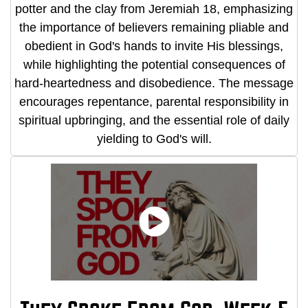
potter and the clay from Jeremiah 18, emphasizing
the importance of believers remaining pliable and
obedient in God's hands to invite His blessings,
while highlighting the potential consequences of
hard-heartedness and disobedience. The message
encourages repentance, parental responsibility in
spiritual upbringing, and the essential role of daily
yielding to God's will.