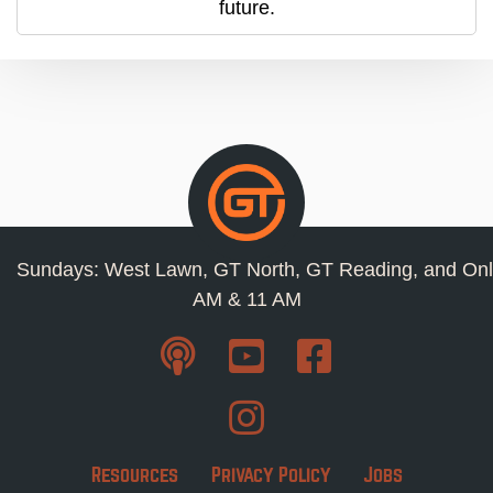
future.
Sundays: West Lawn, GT North, GT Reading, and Onl
AM & 11 AM
Resources
Privacy Policy
Jobs