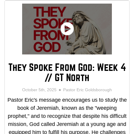
They Spoke From God: Week 4
// GT North
October 5th, 2025
Pastor Eric Goldsborough
Pastor Eric's message encourages us to study the
book of Jeremiah, known as the "weeping
prophet," and to recognize that despite his difficult
mission, God called Jeremiah at a young age and
equipped him to fulfill his purpose. He challenges