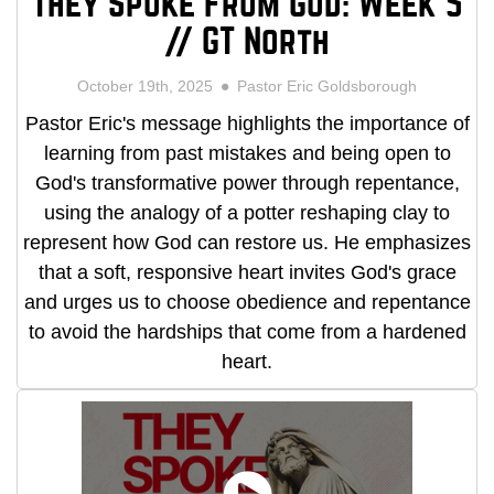
They Spoke From God: Week 5
// GT North
October 19th, 2025
Pastor Eric Goldsborough
Pastor Eric's message highlights the importance of
learning from past mistakes and being open to
God's transformative power through repentance,
using the analogy of a potter reshaping clay to
represent how God can restore us. He emphasizes
that a soft, responsive heart invites God's grace
and urges us to choose obedience and repentance
to avoid the hardships that come from a hardened
heart.