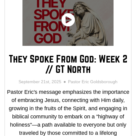
They Spoke From God: Week 2
// GT North
September 21st, 2025
Pastor Eric Goldsborough
Pastor Eric's message emphasizes the importance
of embracing Jesus, connecting with Him daily,
growing in the fruits of the Spirit, and engaging in
biblical community to embark on a "highway of
holiness"—a path available to everyone but only
traveled by those committed to a lifelong