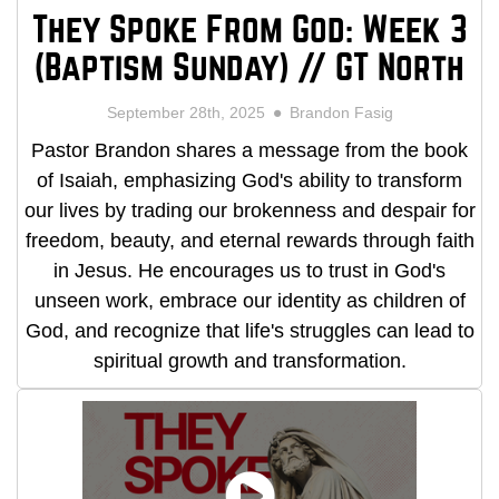
They Spoke From God: Week 3
(Baptism Sunday) // GT North
September 28th, 2025
Brandon Fasig
Pastor Brandon shares a message from the book
of Isaiah, emphasizing God's ability to transform
our lives by trading our brokenness and despair for
freedom, beauty, and eternal rewards through faith
in Jesus. He encourages us to trust in God's
unseen work, embrace our identity as children of
God, and recognize that life's struggles can lead to
spiritual growth and transformation.