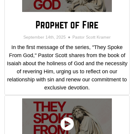
Prophet of Fire
September 14th, 2025
Pastor Scott Kramer
In the first message of the series, "They Spoke
From God," Pastor Scott shares from the book of
Isaiah about the holiness of God and the necessity
of revering Him, urging us to reflect on our
relationship with sin and renew our commitment to
exclusive devotion.