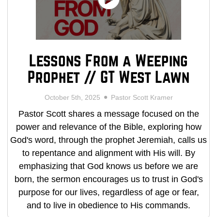
Lessons From a Weeping
Prophet // GT West Lawn
October 5th, 2025
Pastor Scott Kramer
Pastor Scott shares a message focused on the
power and relevance of the Bible, exploring how
God's word, through the prophet Jeremiah, calls us
to repentance and alignment with His will. By
emphasizing that God knows us before we are
born, the sermon encourages us to trust in God's
purpose for our lives, regardless of age or fear,
and to live in obedience to His commands.