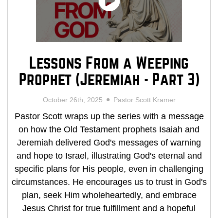
Lessons From a Weeping
Prophet (Jeremiah - Part 3)
October 26th, 2025
Pastor Scott Kramer
Pastor Scott wraps up the series with a message
on how the Old Testament prophets Isaiah and
Jeremiah delivered God's messages of warning
and hope to Israel, illustrating God's eternal and
specific plans for His people, even in challenging
circumstances. He encourages us to trust in God's
plan, seek Him wholeheartedly, and embrace
Jesus Christ for true fulfillment and a hopeful