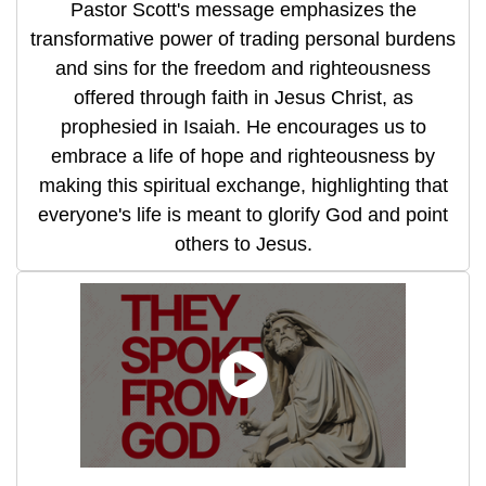
Pastor Scott's message emphasizes the
transformative power of trading personal burdens
and sins for the freedom and righteousness
offered through faith in Jesus Christ, as
prophesied in Isaiah. He encourages us to
embrace a life of hope and righteousness by
making this spiritual exchange, highlighting that
everyone's life is meant to glorify God and point
others to Jesus.