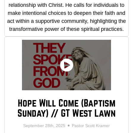
relationship with Christ. He calls for individuals to
make intentional choices to deepen their faith and
act within a supportive community, highlighting the
transformative power of these spiritual practices.
Hope Will Come (Baptism
Sunday) // GT West Lawn
September 28th, 2025
Pastor Scott Kramer