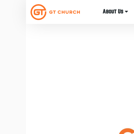
About Us