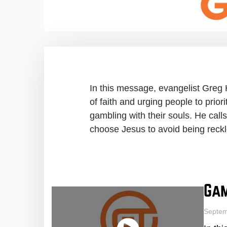
In this message, evangelist Greg
of faith and urging people to prior
gambling with their souls. He call
choose Jesus to avoid being reckl
Gam
Septem