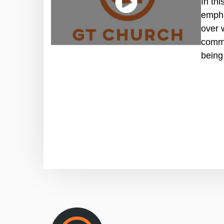
In th
empha
over 
commi
being