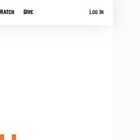
Watch
Give
Log In