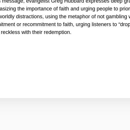
is message, evangelist Greg Hubbard expresses deep gra
sizing the importance of faith and urging people to priori
worldly distractions, using the metaphor of not gambling wi
tment or recommitment to faith, urging listeners to "dro
 reckless with their redemption.