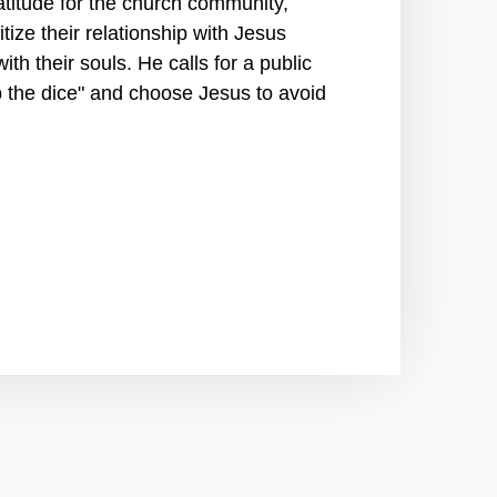
titude for the church community,
tize their relationship with Jesus
th their souls. He calls for a public
p the dice" and choose Jesus to avoid