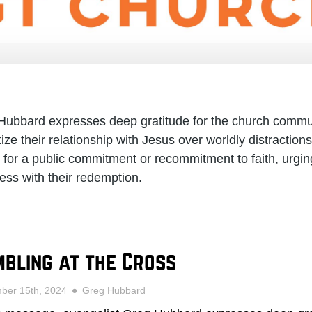
 Hubbard expresses deep gratitude for the church commu
itize their relationship with Jesus over worldly distractio
s for a public commitment or recommitment to faith, urging
ess with their redemption.
bling at the Cross
ber 15th, 2024
Greg Hubbard