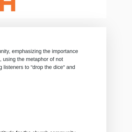
nity, emphasizing the importance
ns, using the metaphor of not
 listeners to "drop the dice" and