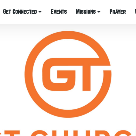
Get Connected
Events
Missions
Prayer