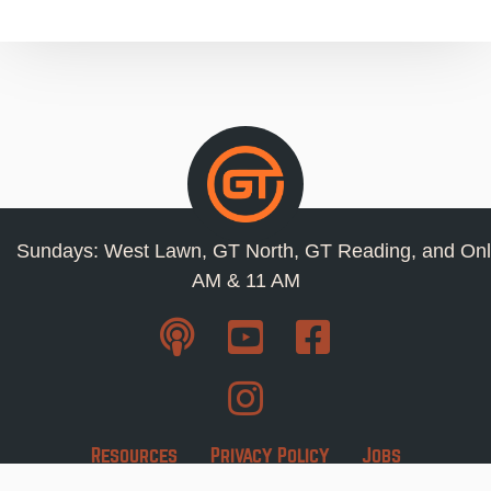
Sundays: West Lawn, GT North, GT Reading, and Onl
AM & 11 AM
Resources
Privacy Policy
Jobs