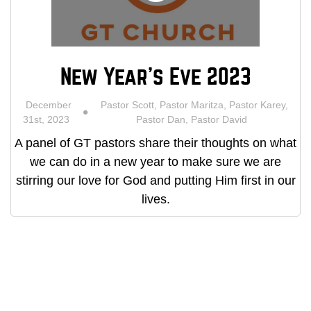
New Year's Eve 2023
December
Pastor Scott, Pastor Maritza, Pastor Karey,
31st, 2023
Pastor Dan, Pastor David
A panel of GT pastors share their thoughts on what
we can do in a new year to make sure we are
stirring our love for God and putting Him first in our
lives.