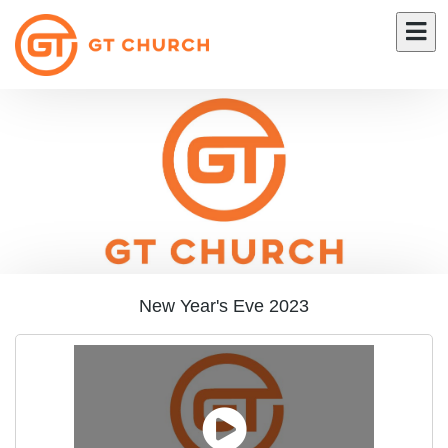
New Year's Eve 2023