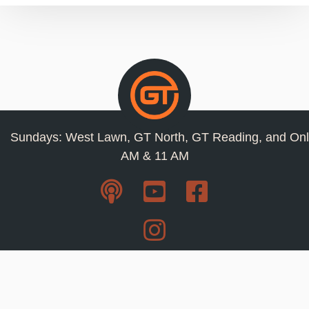
Sundays: West Lawn, GT North, GT Reading, and Onl
AM & 11 AM
Resources
Privacy Policy
Jobs
Contact Us
Staff