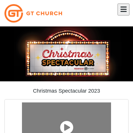
Christmas Spectacular 2023