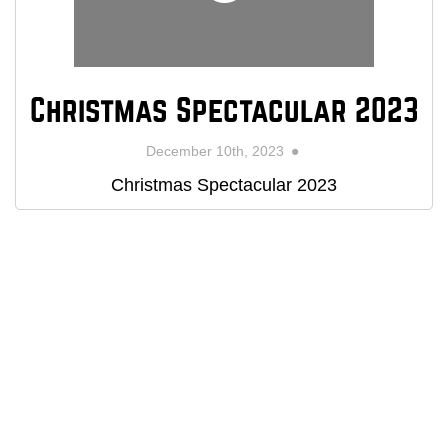
Christmas Spectacular 2023
December 10th, 2023
Christmas Spectacular 2023