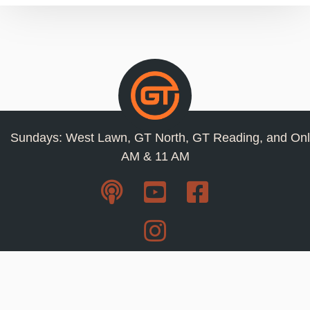
Sundays: West Lawn, GT North, GT Reading, and Onl
AM & 11 AM
Resources
Privacy Policy
Jobs
Contact Us
Staff