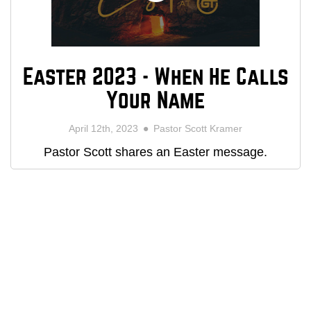
Easter 2023 - When He Calls
Your Name
April 12th, 2023
Pastor Scott Kramer
Pastor Scott shares an Easter message.