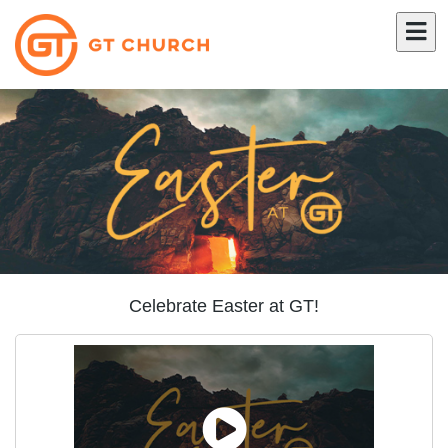
Celebrate Easter at GT!