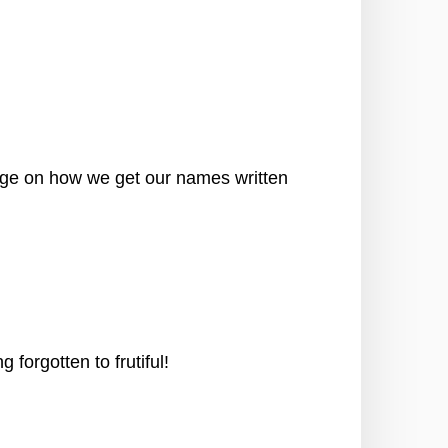
ge on how we get our names written
orgotten to frutiful!