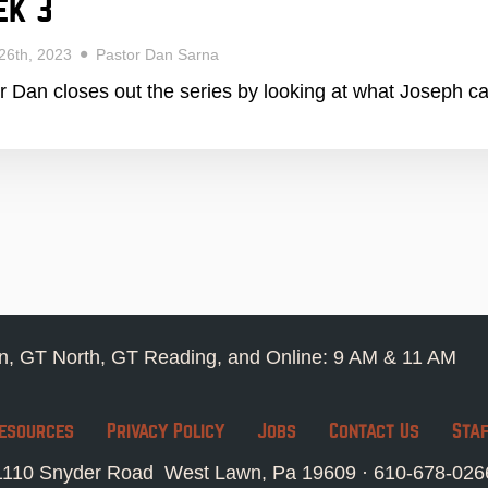
ek 3
26th, 2023
Pastor Dan Sarna
r Dan closes out the series by looking at what Joseph c
, GT North, GT Reading, and Online: 9 AM & 11 AM
esources
Privacy Policy
Jobs
Contact Us
Sta
1110 Snyder Road West Lawn, Pa 19609 ·
610-678-026