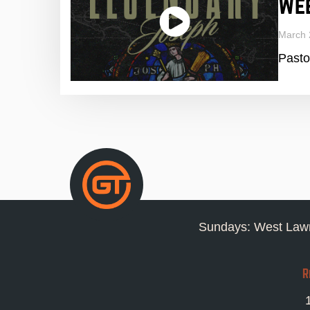
We
March 
Pasto
Sundays: West Lawn
R