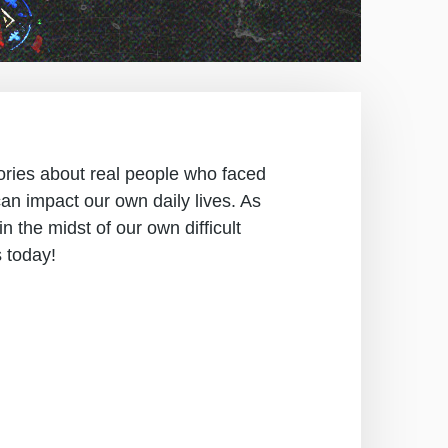
stories about real people who faced
an impact our own daily lives. As
in the midst of our own difficult
s today!