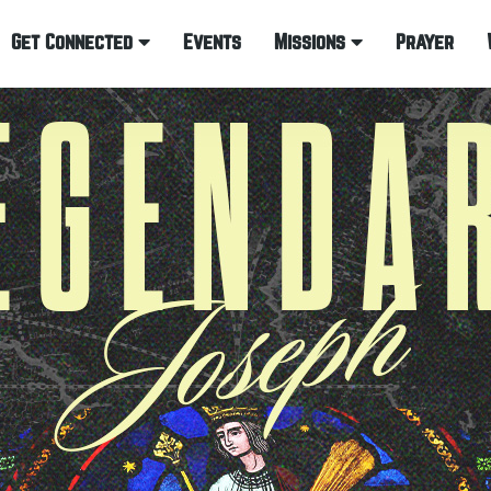
Get Connected
Events
Missions
Prayer