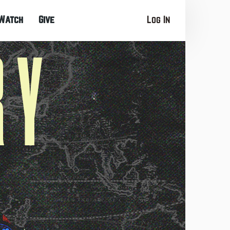
Watch
Give
Log In