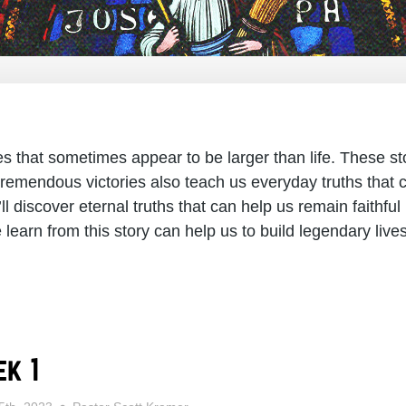
ries that sometimes appear to be larger than life. These 
remendous victories also teach us everyday truths that c
ll discover eternal truths that can help us remain faithful 
learn from this story can help us to build legendary live
k 1