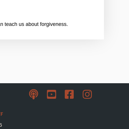
an teach us about forgiveness.
ff
6