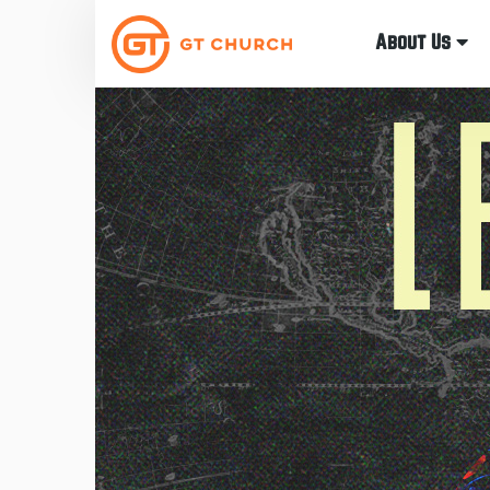
About Us