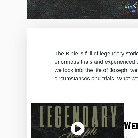
The Bible is full of legendary sto
enormous trials and experienced t
we look into the life of Joseph, we’
circumstances and trials. What we 
Wee