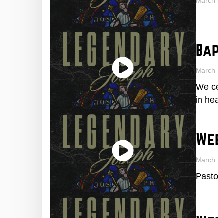
March 
Bap
March 
We ce
in he
We
March 
Pasto