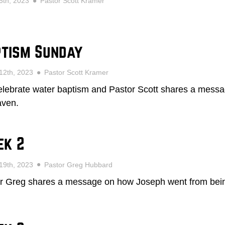
5th, 2023
Pastor Scott Kramer
tism Sunday
12th, 2023
Pastor Scott Kramer
lebrate water baptism and Pastor Scott shares a messa
aven.
ek 2
19th, 2023
Pastor Greg Hubbard
r Greg shares a message on how Joseph went from being f