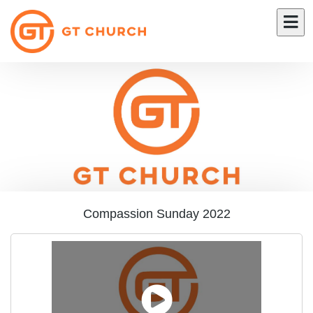
Compassion Sunday 2022