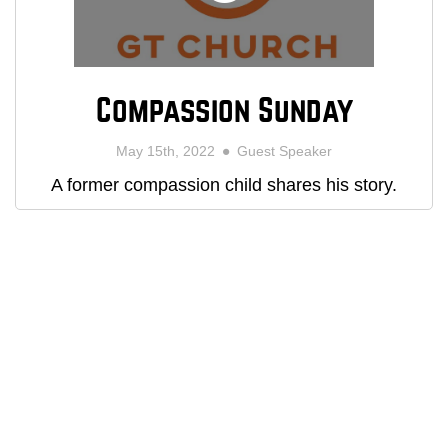
Compassion Sunday
May 15th, 2022
Guest Speaker
A former compassion child shares his story.