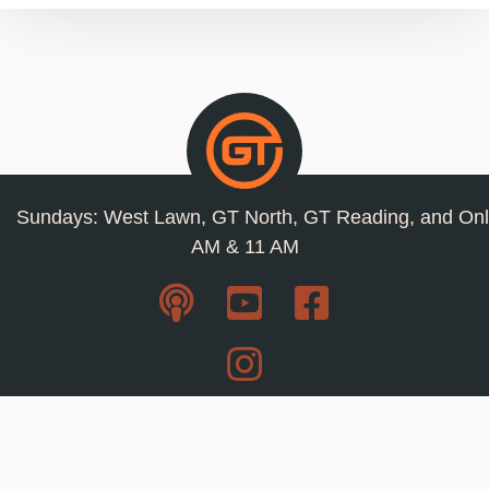
Sundays: West Lawn, GT North, GT Reading, and Onl
AM & 11 AM
Resources
Privacy Policy
Jobs
Contact Us
Staff