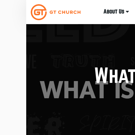
About Us
What