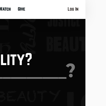
Watch
Give
Log In
lity?