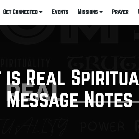
Get Connected
Events
Missions
Prayer
 is Real Spiritua
Message Notes