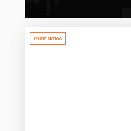
Print Notes