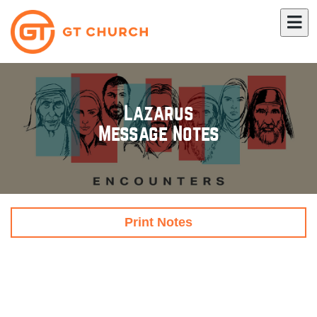
Lazarus
Message Notes
Print Notes