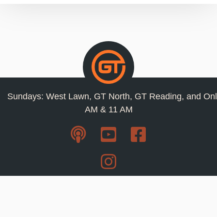
Sundays: West Lawn, GT North, GT Reading, and Onl
AM & 11 AM
Resources
Privacy Policy
Jobs
Contact Us
Staff