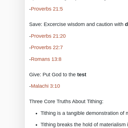
-
Proverbs 21:5
Save: Excercise wisdom and caution with
d
-
Proverbs 21:20
-
Proverbs 22:7
-
Romans 13:8
Give: Put God to the
test
-
Malachi 3:10
Three Core Truths About Tithing:
Tithing is a tangible demonstration of
Tithing breaks the hold of materialism i