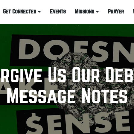
Get Connected
Events
Missions
Prayer
rgive Us Our De
Message Notes