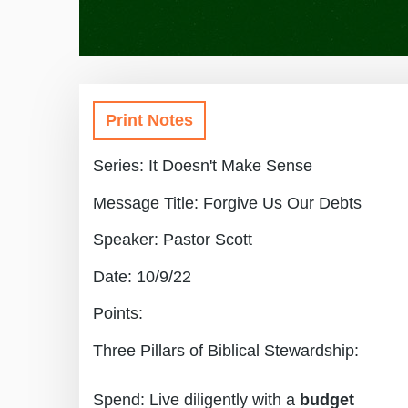
Print Notes
Series: It Doesn't Make Sense
Message Title: Forgive Us Our Debts
Speaker: Pastor Scott
Date: 10/9/22
Points:
Three Pillars of Biblical Stewardship:
Spend: Live diligently with a
budget