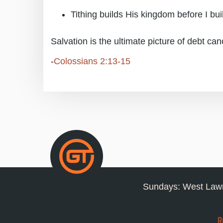
Tithing builds His kingdom before I bu
Salvation is the ultimate picture of debt can
-
Colossians 2:13-15
Sundays: West Lawn
R