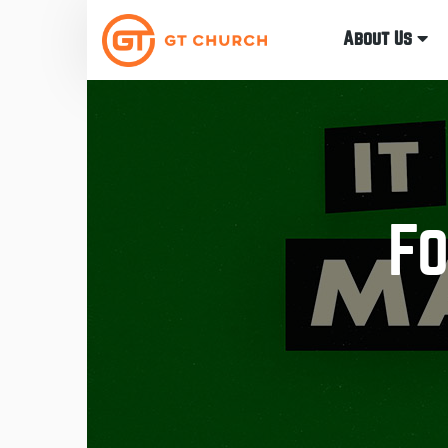
About Us
Fo