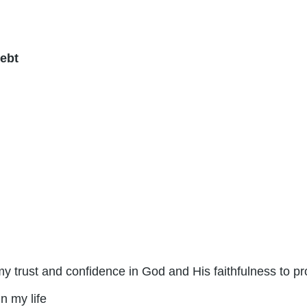
ebt
 my trust and confidence in God and His faithfulness to pr
n my life