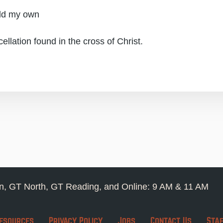
ild my own
cellation found in the cross of Christ.
, GT North, GT Reading, and Online: 9 AM & 11 AM
esources
Privacy Policy
Jobs
Contact Us
Sta