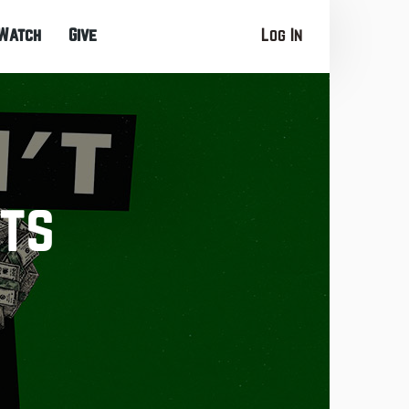
Watch
Give
Log In
bts