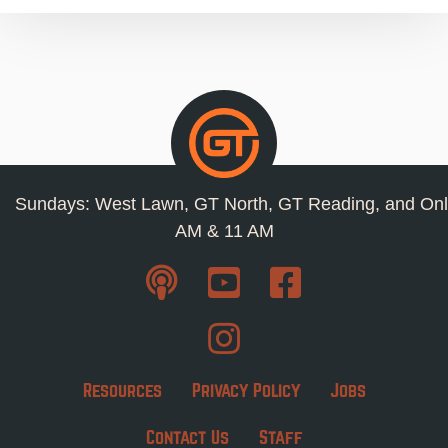
Sundays: West Lawn, GT North, GT Reading, and Onl
AM & 11 AM
Resources
Privacy Policy
Jobs
Contact Us
Staff