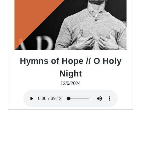
Hymns of Hope // O Holy
Night
12/9/2024