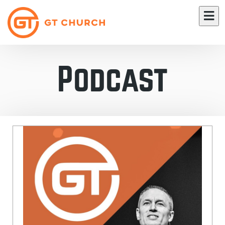
Podcast