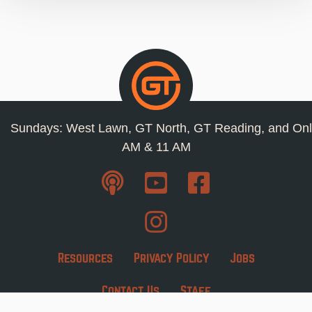
Sundays: West Lawn, GT North, GT Reading, and Onl
AM & 11 AM
Resources
Privacy Policy
Jobs
Contact Us
Staff