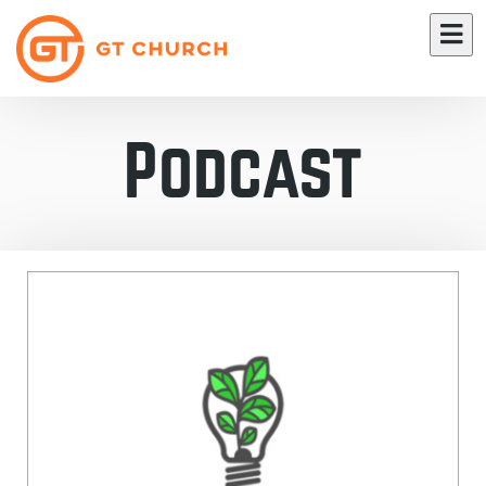
Podcast