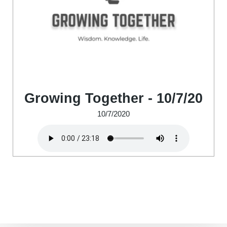
Growing Together - 10/7/20
10/7/2020