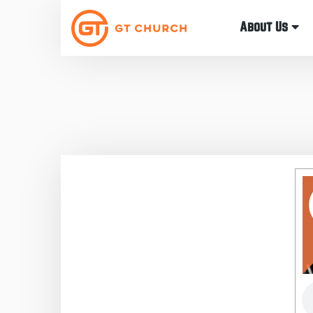
About Us