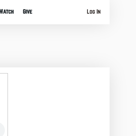
Watch
Give
Log In