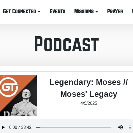
Get Connected
Events
Missions
Prayer
Podcast
Legendary: Moses //
Moses' Legacy
4/9/2025