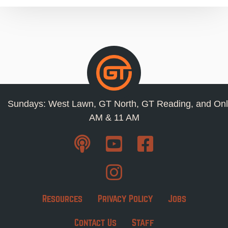
Sundays: West Lawn, GT North, GT Reading, and Onl
AM & 11 AM
Resources
Privacy Policy
Jobs
Contact Us
Staff