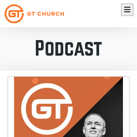
Podcast