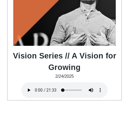
Vision Series // A Vision for
Growing
2/24/2025