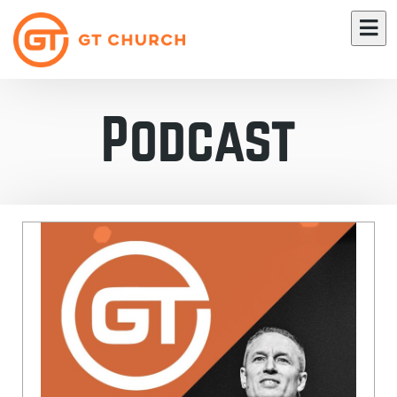
Podcast