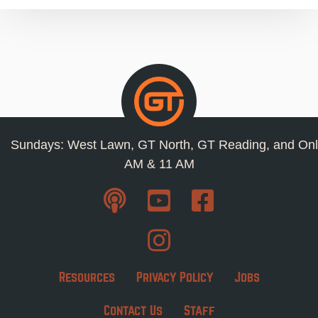
Sundays: West Lawn, GT North, GT Reading, and Onl
AM & 11 AM
Resources
Privacy Policy
Jobs
Contact Us
Staff