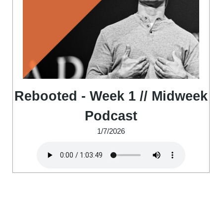
Rebooted - Week 1 // Midweek
Podcast
1/7/2026