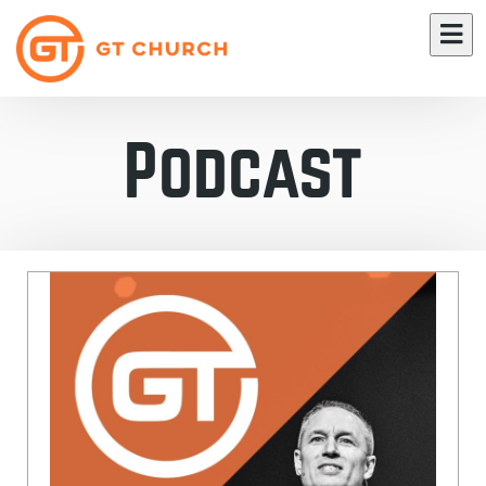
Podcast