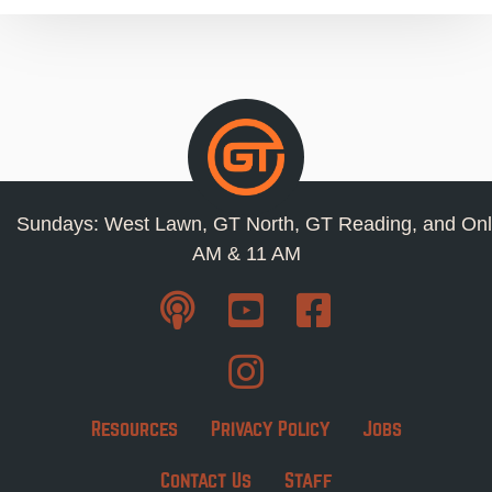
Sundays: West Lawn, GT North, GT Reading, and Onl
AM & 11 AM
Resources
Privacy Policy
Jobs
Contact Us
Staff