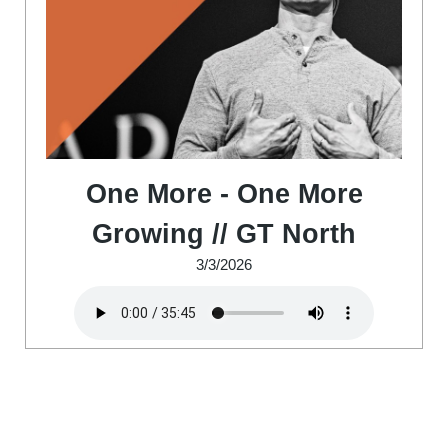
One More - One More
Growing // GT North
3/3/2026