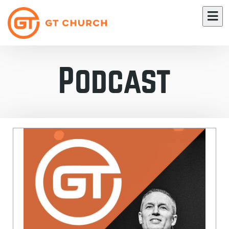
Podcast