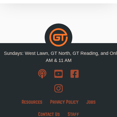
Sundays: West Lawn, GT North, GT Reading, and Onl
AM & 11 AM
Resources
Privacy Policy
Jobs
Contact Us
Staff