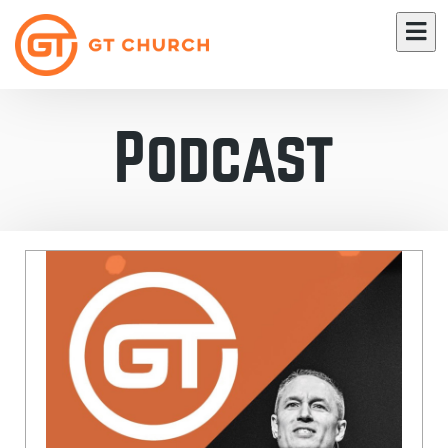
Podcast