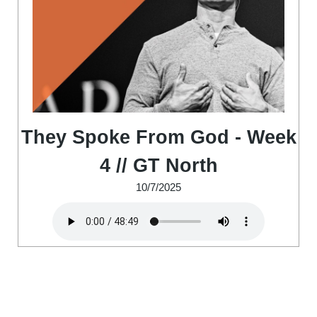
They Spoke From God - Week
4 // GT North
10/7/2025