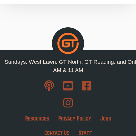
Sundays: West Lawn, GT North, GT Reading, and Onl
AM & 11 AM
Resources
Privacy Policy
Jobs
Contact Us
Staff