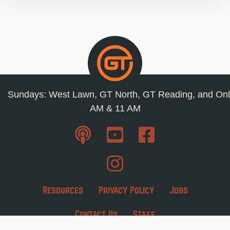
Sundays: West Lawn, GT North, GT Reading, and Onl
AM & 11 AM
Resources
Privacy Policy
Jobs
Contact Us
Staff