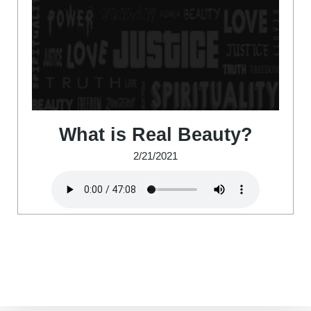
What is Real Beauty?
2/21/2021