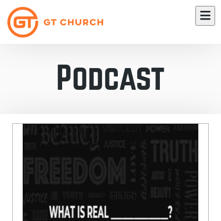
Podcast