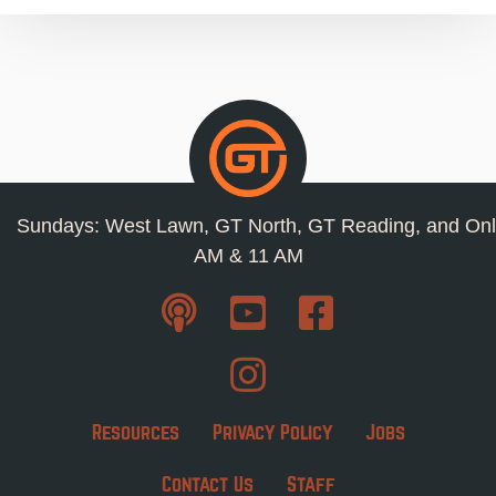
Sundays: West Lawn, GT North, GT Reading, and Onl
AM & 11 AM
Resources
Privacy Policy
Jobs
Contact Us
Staff