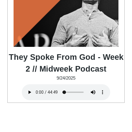
They Spoke From God - Week
2 // Midweek Podcast
9/24/2025