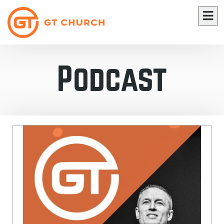
Podcast