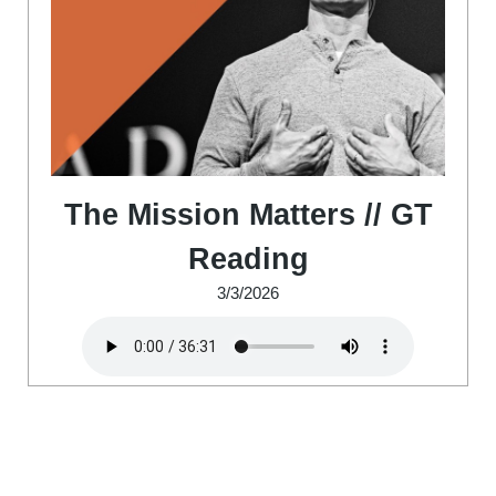
The Mission Matters // GT
Reading
3/3/2026