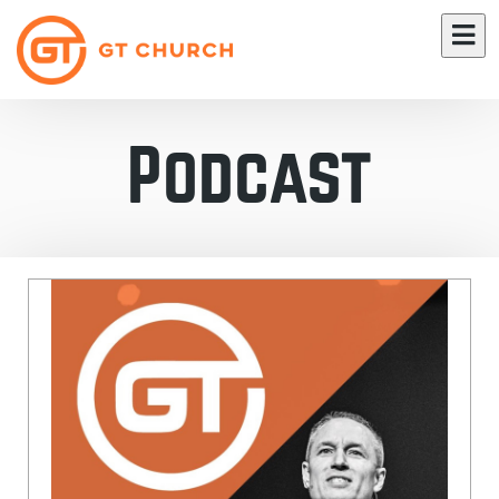
Podcast