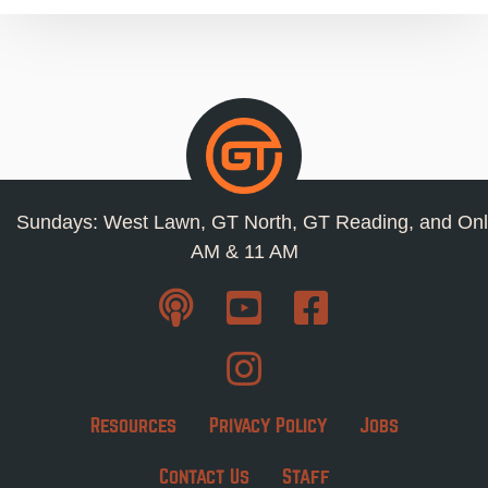
Sundays: West Lawn, GT North, GT Reading, and Onl
AM & 11 AM
Resources
Privacy Policy
Jobs
Contact Us
Staff