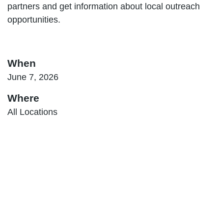
partners and get information about local outreach
opportunities.
When
June 7, 2026
Where
All Locations