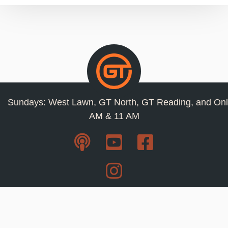
Sundays: West Lawn, GT North, GT Reading, and Onl
AM & 11 AM
Resources
Privacy Policy
Jobs
Contact Us
Staff