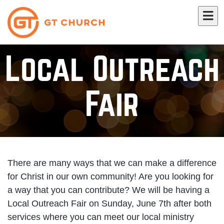
Local Outreach
Fair
There are many ways that we can make a difference
for Christ in our own community! Are you looking for
a way that you can contribute? We will be having a
Local Outreach Fair on Sunday, June 7th after both
services where you can meet our local ministry