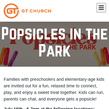
Popsicles in the
Park
Families with preschoolers and elementary-age kids
are invited out for a fun, relaxed time to connect,
play, and enjoy a sweet treat together. Kids can run,
parents can chat, and everyone gets a popsicle!
July 15th - 6-7pm at the following locations: