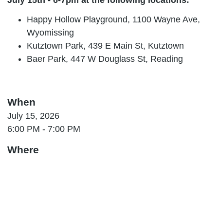
Happy Hollow Playground, 1100 Wayne Ave,
Wyomissing
Kutztown Park, 439 E Main St, Kutztown
Baer Park, 447 W Douglass St, Reading
When
July 15, 2026
6:00 PM - 7:00 PM
Where