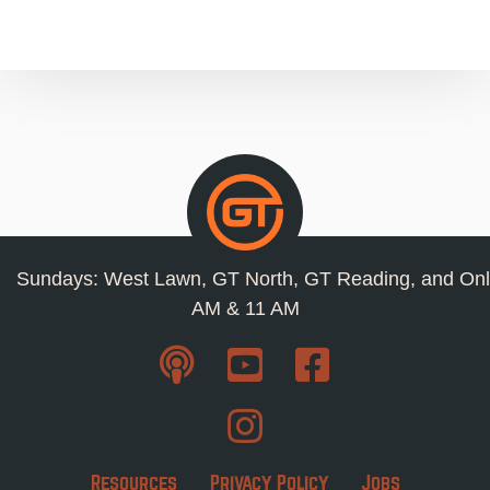
Sundays: West Lawn, GT North, GT Reading, and Onl
AM & 11 AM
Resources
Privacy Policy
Jobs