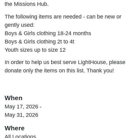
the Missions Hub.
The following items are needed - can be new or
gently used:
Boys & Girls clothing 18-24 months
Boys & Girls clothing 2t to 4t
Youth sizes up to size 12
In order to help us best serve LightHouse, please
donate only the items on this list. Thank you!
When
May 17, 2026 -
May 31, 2026
Where
All Locations