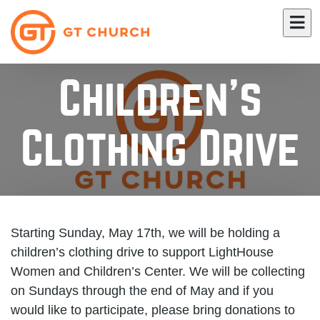
Children's
Clothing Drive
Starting Sunday, May 17th, we will be holding a
children’s clothing drive to support LightHouse
Women and Children’s Center. We will be collecting
on Sundays through the end of May and if you
would like to participate, please bring donations to