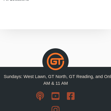
Sundays: West Lawn, GT North, GT Reading, and Onl
AM & 11 AM