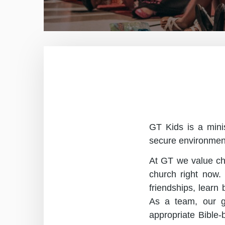
GT Kids is a minis
secure environment 
At GT we value chi
church right now.
friendships, learn
As a team, our go
appropriate Bible-