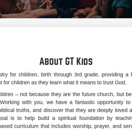
About GT Kids
try for children, birth through 3rd grade, providing a
for children as they learn what it means to trust God.
ldren – not because they are the future church, but b
 Working with you, we have a fantastic opportunity to
 biblical truths, and discover that they are deeply loved
al is to help build a spiritual foundation by teach
based curriculum that includes worship, prayer, and se