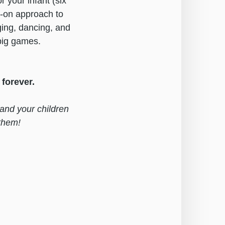
 your infant (six
s-on approach to
ging, dancing, and
 big games.
forever.
 and your children
them!