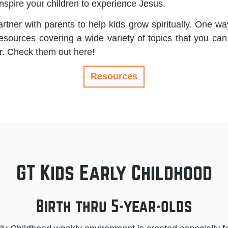
nspire your children to experience Jesus.
rtner with parents to help kids grow spiritually. One way
resources covering a wide variety of topics that you can
r. Check them out here!
Resources
GT Kids Early Childhood
Birth thru 5-year-olds