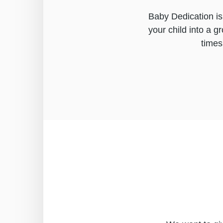
Baby Dedication is
your child into a g
times