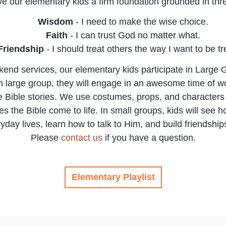
e our elementary kids a firm foundation grounded in thre
Wisdom
- I need to make the wise choice.
Faith
​ - I can trust God no matter what.
Friendship
​ - I should treat others the way I want to be t
end services, our elementary kids participate in Large
 In large group, they will engage in an awesome time of 
 Bible stories. We use costumes, props, and characters 
s the Bible come to life. In small groups, kids will see 
ryday lives, learn how to talk to Him, and build friendships 
Please
contact us
if you have a question.
Elementary Playlist