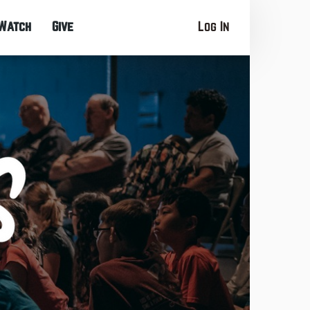
Watch
Give
Log In