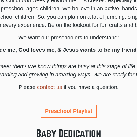
y Childhood weekly environment is created especially for
preschool-aged children. We believe in an active, hand
school children. So, you can plan on a lot of jumping, sin
n every experience. Be on the lookout for fun crafts and
We want our preschoolers to understand:
e me, God loves me, & Jesus wants to be my friend 
meet them! We know things are busy at this stage of life
learning and growing in amazing ways. We are ready for 
Please
contact us
if you have a question.
Preschool Playlist
Baby Dedication