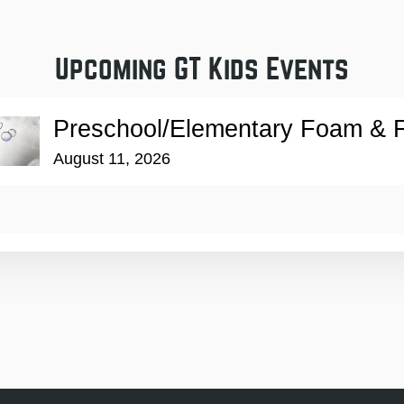
Upcoming GT Kids Events
Preschool/Elementary Foam & F
August 11, 2026