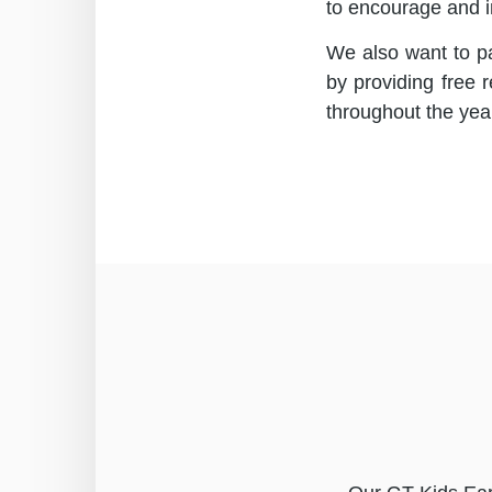
to encourage and i
We also want to pa
by providing free 
throughout the yea