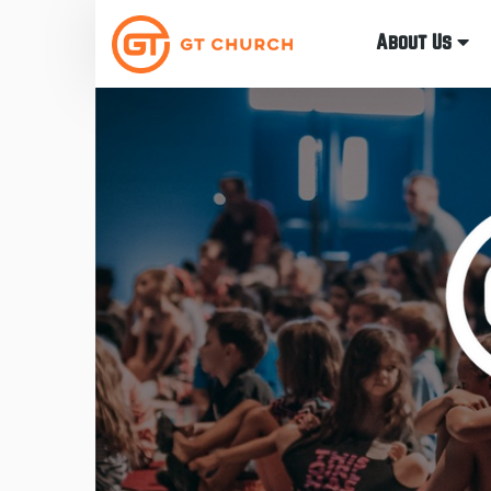
About Us