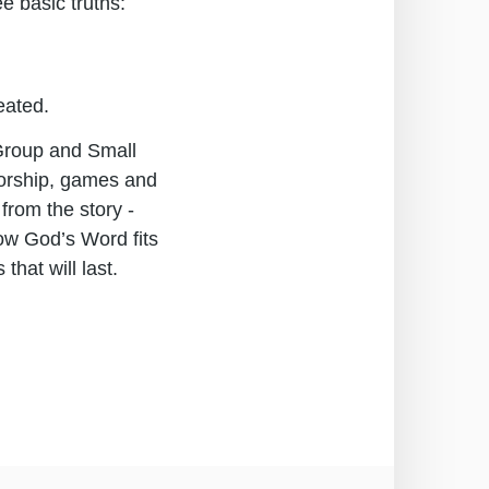
e basic truths:
reated.
 Group and Small
worship, games and
from the story -
how God’s Word fits
that will last.