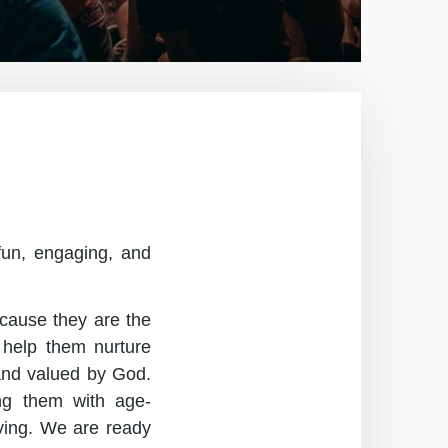
 fun, engaging, and
ecause they are the
 help them nurture
 and valued by God.
ing them with age-
rving. We are ready