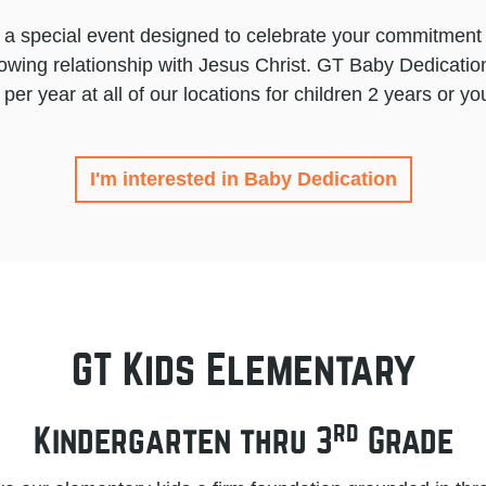
 a special event designed to celebrate your commitment 
rowing relationship with Jesus Christ. GT Baby Dedication
 per year at all of our locations for children 2 years or yo
I'm interested in Baby Dedication
GT Kids Elementary
rd
Kindergarten thru 3
Grade