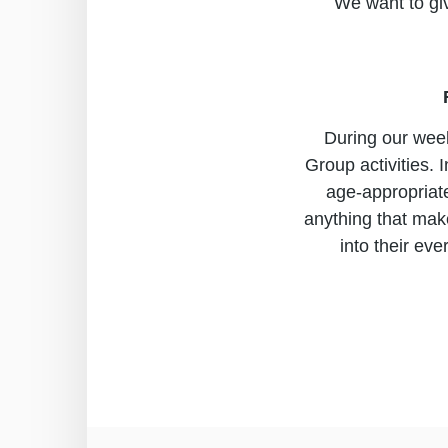
We want to giv
During our week
Group activities.
age-appropriate
anything that make
into their eve