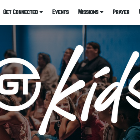
Get Connected
Events
Missions
Prayer