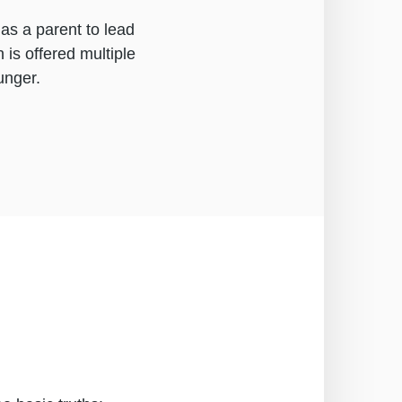
as a parent to lead
 is offered multiple
unger.