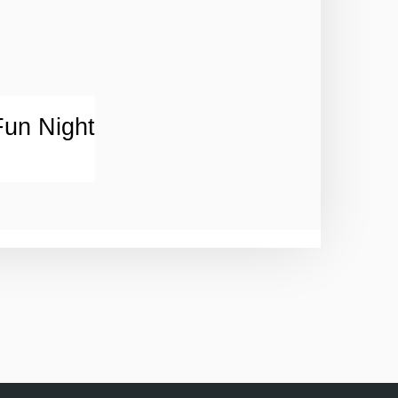
un Night