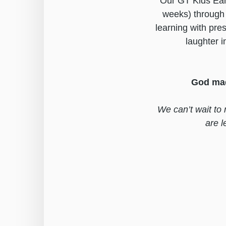
Our GT Kids Earl
weeks) through 
learning with pre
laughter i
God mad
We can’t wait to 
are 