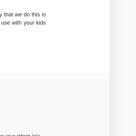
 that we do this is
 use with your kids