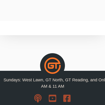
Sundays: West Lawn, GT North, GT Reading, and Onl
AM & 11 AM