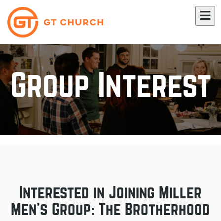
Group Interest
Interested in Joining Miller
Men's Group: The Brotherhood