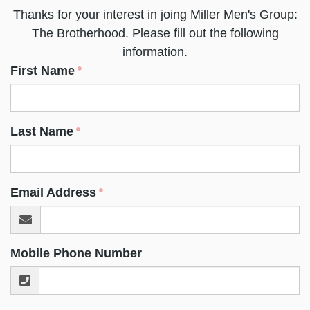
Thanks for your interest in joing Miller Men's Group:
The Brotherhood. Please fill out the following
information.
First Name
Last Name
Email Address
Mobile Phone Number